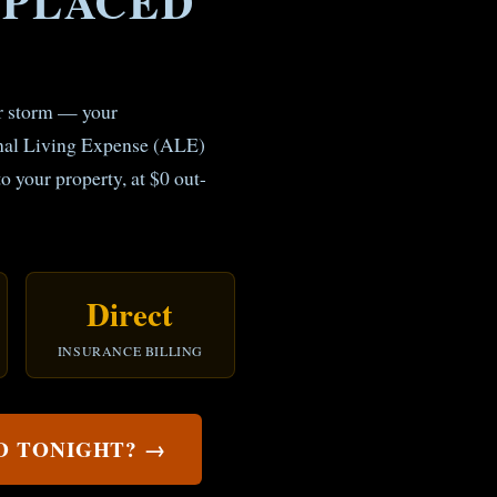
SPLACED
or storm — your
onal Living Expense (ALE)
to your property, at $0 out-
Direct
INSURANCE BILLING
ED TONIGHT? →