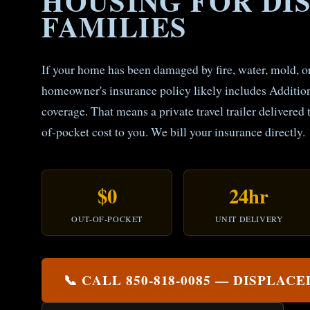
HOUSING FOR DI
FAMILIES
If your home has been damaged by fire, water, mold, 
homeowner's insurance policy likely includes Additi
coverage. That means a private travel trailer delivered 
of-pocket cost to you. We bill your insurance directly.
$0
24hr
OUT-OF-POCKET
UNIT DELIVERY
📞 CALL 850-818-0085 — DISPLAC