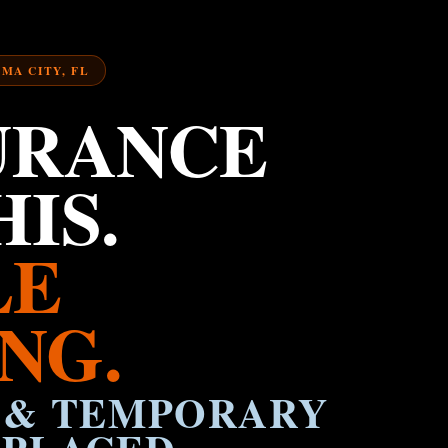
AMA CITY, FL
URANCE
IS.
LE
NG.
 & TEMPORARY