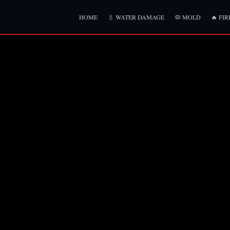
HOME
💧 WATER DAMAGE
🦠 MOLD
🔥 FIR