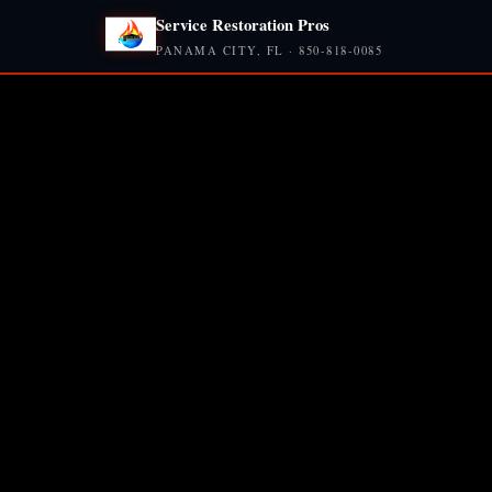
Service Restoration Pros
PANAMA CITY, FL · 850-818-0085