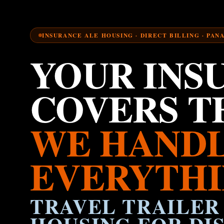
INSURANCE ALE HOUSING · DIRECT BILLING · PAN
YOUR INS
COVERS TH
WE HAND
EVERYTHI
TRAVEL TRAILER