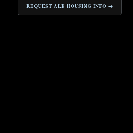
REQUEST ALE HOUSING INFO →