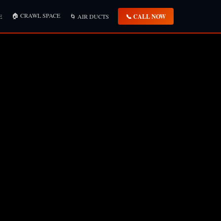
🏠 CRAWL SPACE
📞 CALL NOW
E
🌀 AIR DUCTS