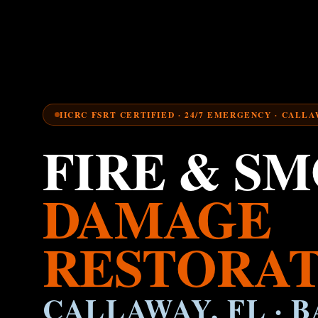
IICRC FSRT CERTIFIED · 24/7 EMERGENCY · CALLA
FIRE & S
DAMAGE
RESTORAT
CALLAWAY, FL · B