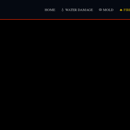
HOME
💧 WATER DAMAGE
🦠 MOLD
🔥 FIR