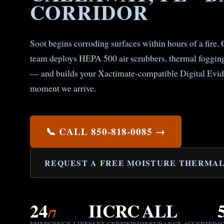
CORRIDOR
Soot begins corroding surfaces within hours of a fire
team deploys HEPA 500 air scrubbers, thermal fogging
— and builds your Xactimate-compatible Digital Evid
moment we arrive.
📞 CALL 850-818-0085 →
REQUEST A FREE MOISTURE THERMAL
24
IICRC
ALL
/7
EMERGENCY LINE
FSRT CERTIFIED
INSURANCE ACCEPTED
J