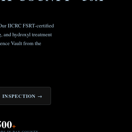
. Our IICRC FSRT-certified
, and hydroxyl treatment
ence Vault from the
 INSPECTION →
500
+
OBS IN BAY COUNTY