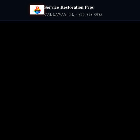
Service Restoration Pros
CALLAWAY, FL · 850-818-0085