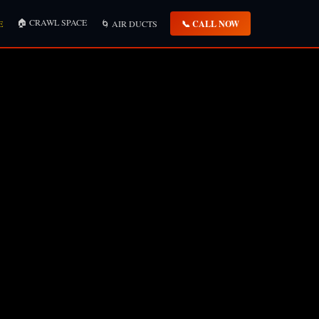
🏠 CRAWL SPACE
📞 CALL NOW
E
🌀 AIR DUCTS