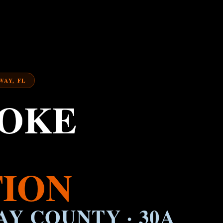
WAY, FL
MOKE
ION
AY COUNTY · 30A