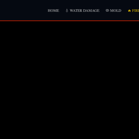
HOME
💧 WATER DAMAGE
🦠 MOLD
🔥 FIR