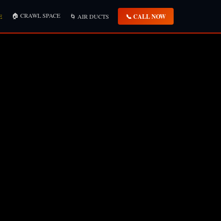
🏠 CRAWL SPACE
📞 CALL NOW
E
🌀 AIR DUCTS