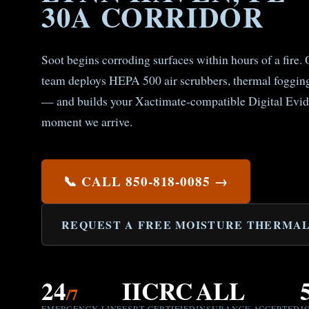
30A CORRIDOR
Soot begins corroding surfaces within hours of a fire
team deploys HEPA 500 air scrubbers, thermal fogging
— and builds your Xactimate-compatible Digital Evid
moment we arrive.
📞 CALL 850-818-0085 →
REQUEST A FREE MOISTURE THERMAL
24
IICRC
ALL
/7
EMERGENCY LINE
FSRT CERTIFIED
INSURANCE ACCEPTED
J