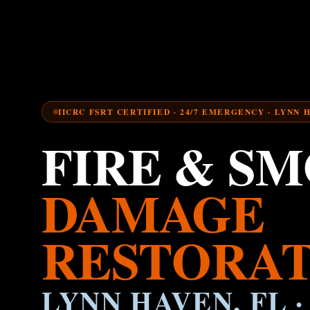
IICRC FSRT CERTIFIED · 24/7 EMERGENCY · LYNN 
FIRE & S
DAMAGE
RESTORAT
LYNN HAVEN, FL ·