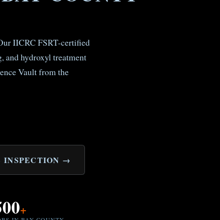
. Our IICRC FSRT-certified
, and hydroxyl treatment
ence Vault from the
 INSPECTION →
500
+
OBS IN BAY COUNTY