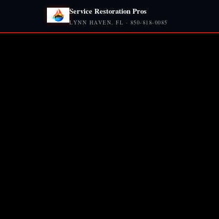
Service Restoration Pros
LYNN HAVEN, FL · 850-818-0085