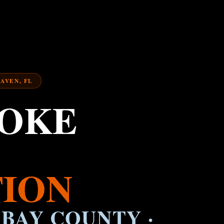
HAVEN, FL
MOKE
ION
 BAY COUNTY ·