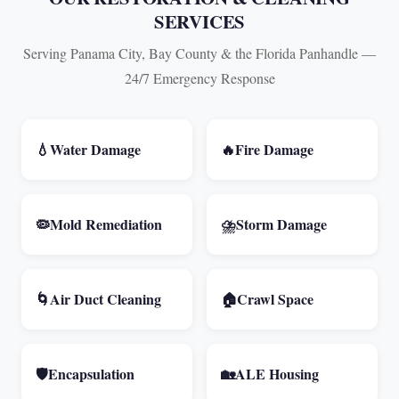
SERVICES
Serving Panama City, Bay County & the Florida Panhandle —
24/7 Emergency Response
💧
Water Damage
🔥
Fire Damage
🦠
Mold Remediation
⛈️
Storm Damage
🌀
Air Duct Cleaning
🏠
Crawl Space
🛡️
Encapsulation
🏡
ALE Housing