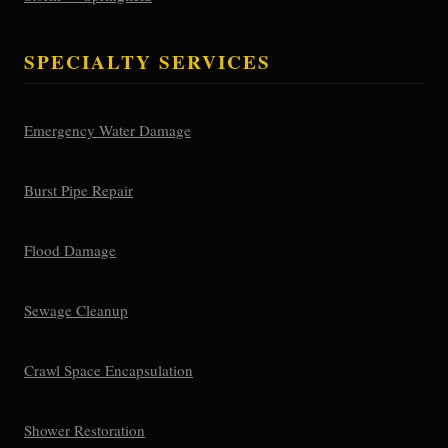
SPECIALTY SERVICES
Emergency Water Damage
Burst Pipe Repair
Flood Damage
Sewage Cleanup
Crawl Space Encapsulation
Shower Restoration