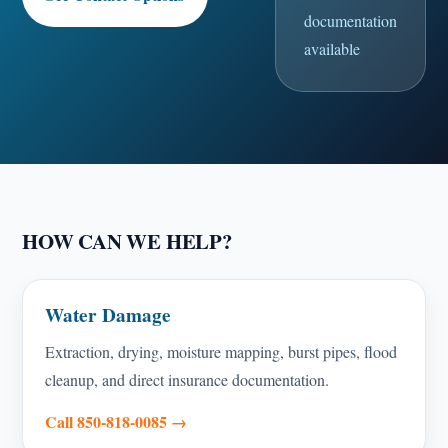
documentation
available
HOW CAN WE HELP?
Water Damage
Extraction, drying, moisture mapping, burst pipes, flood
cleanup, and direct insurance documentation.
Call 850-818-0085 →