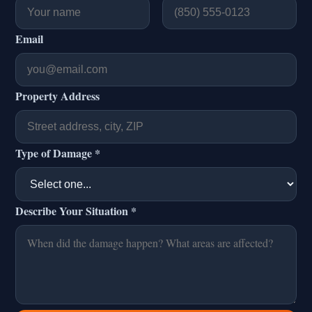
Email
Property Address
Type of Damage *
Describe Your Situation *