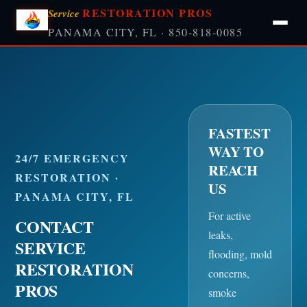
RESTORATION PROS
Service
PANAMA CITY, FL · 850-818-0085
FASTEST
WAY TO
24/7 EMERGENCY
REACH
RESTORATION ·
US
PANAMA CITY, FL
For active
CONTACT
leaks,
SERVICE
flooding, mold
RESTORATION
concerns,
PROS
smoke