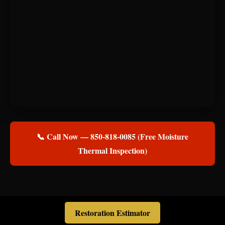
📞 Call Now — 850-818-0085 (Free Moisture
Thermal Inspection)
Restoration Estimator