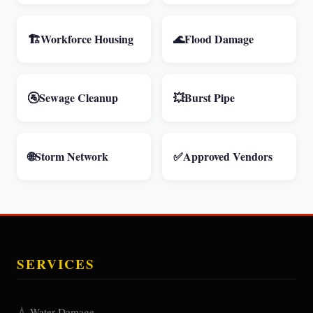
🏗️
Workforce Housing
🌊
Flood Damage
🚰
Sewage Cleanup
💥
Burst Pipe
🌐
Storm Network
✅
Approved Vendors
SERVICES
💧 Water Damage