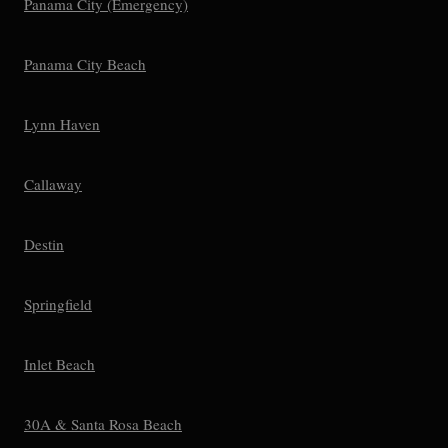
Panama City (Emergency)
Panama City Beach
Lynn Haven
Callaway
Destin
Springfield
Inlet Beach
30A & Santa Rosa Beach