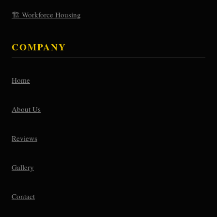
🏗️ Workforce Housing
COMPANY
Home
About Us
Reviews
Gallery
Contact