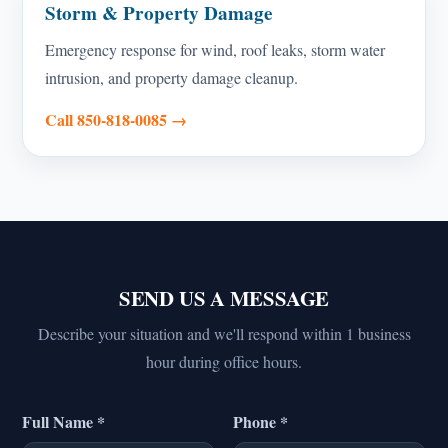
Storm & Property Damage
Emergency response for wind, roof leaks, storm water
intrusion, and property damage cleanup.
Call 850-818-0085 →
SEND US A MESSAGE
Describe your situation and we'll respond within 1 business
hour during office hours.
Full Name *
Phone *