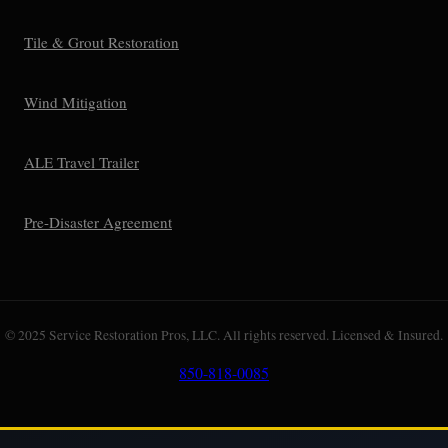
Tile & Grout Restoration
Wind Mitigation
ALE Travel Trailer
Pre-Disaster Agreement
© 2025 Service Restoration Pros, LLC. All rights reserved. Licensed & Insured.
850-818-0085