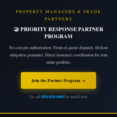
PROPERTY MANAGERS & TRADE
PARTNERS
🤝 PRIORITY RESPONSE PARTNER
PROGRAM
No-cost pre-authorization. Front-of-queue dispatch. 48-hour
mitigation guarantee. Direct insurance coordination for your
entire portfolio.
Join the Partner Program →
850-818-0085
Or call
to enroll now