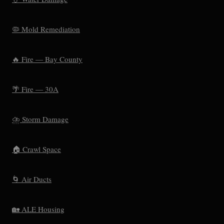
🦠 Mold Remediation
🔥 Fire — Bay County
🌴 Fire — 30A
⛈️ Storm Damage
🏠 Crawl Space
🌀 Air Ducts
🏡 ALE Housing