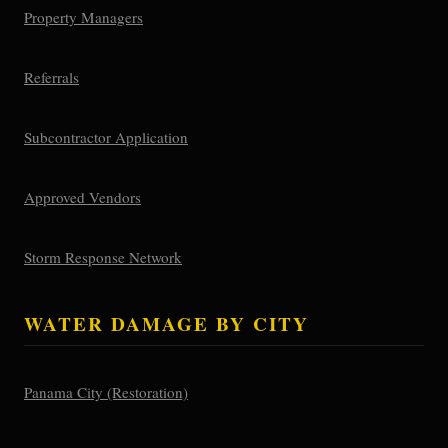
Property Managers
Referrals
Subcontractor Application
Approved Vendors
Storm Response Network
WATER DAMAGE BY CITY
Panama City (Restoration)