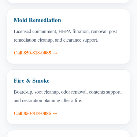
Mold Remediation
Licensed containment, HEPA filtration, removal, post-
remediation cleanup, and clearance support.
Call 850-818-0085 →
Fire & Smoke
Board-up, soot cleanup, odor removal, contents support,
and restoration planning after a fire.
Call 850-818-0085 →