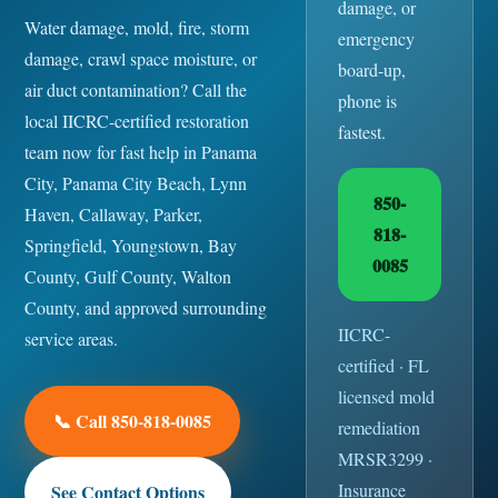
damage, or
Water damage, mold, fire, storm
emergency
damage, crawl space moisture, or
board-up,
air duct contamination? Call the
phone is
local IICRC-certified restoration
fastest.
team now for fast help in Panama
City, Panama City Beach, Lynn
850-
Haven, Callaway, Parker,
818-
Springfield, Youngstown, Bay
0085
County, Gulf County, Walton
County, and approved surrounding
IICRC-
service areas.
certified · FL
licensed mold
📞 Call 850-818-0085
remediation
MRSR3299 ·
Insurance
See Contact Options