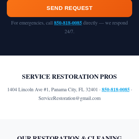
SEND REQUEST
850-818-0085
For emergencies, call
directly — we respond
24/7.
SERVICE RESTORATION PROS
850-818-0085
1404 Lincoln Ave #1, Panama City, FL 32401 ·
·
ServiceRestoration@gmail.com
OUR RESTORATION & CLEANING