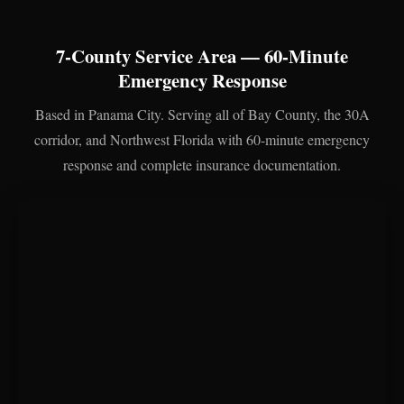
7-County Service Area — 60-Minute
Emergency Response
Based in Panama City. Serving all of Bay County, the 30A
corridor, and Northwest Florida with 60-minute emergency
response and complete insurance documentation.