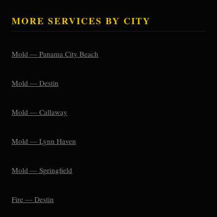
MORE SERVICES BY CITY
Mold — Panama City Beach
Mold — Destin
Mold — Callaway
Mold — Lynn Haven
Mold — Springfield
Fire — Destin