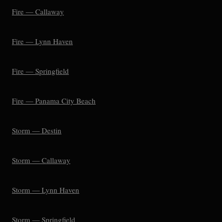
Fire — Callaway
Fire — Lynn Haven
Fire — Springfield
Fire — Panama City Beach
Storm — Destin
Storm — Callaway
Storm — Lynn Haven
Storm — Springfield