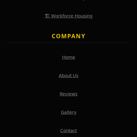
🏗️ Workforce Housing
COMPANY
Home
About Us
Reviews
Gallery
Contact