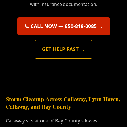
with insurance documentation.
📞 CALL NOW — 850-818-0085 →
GET HELP FAST →
Storm Cleanup Across Callaway, Lynn Haven,
Callaway, and Bay County
Callaway sits at one of Bay County's lowest