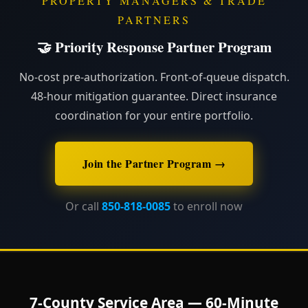
PROPERTY MANAGERS & TRADE
PARTNERS
🤝 Priority Response Partner Program
No-cost pre-authorization. Front-of-queue dispatch.
48-hour mitigation guarantee. Direct insurance
coordination for your entire portfolio.
Join the Partner Program →
Or call
850-818-0085
to enroll now
7-County Service Area — 60-Minute