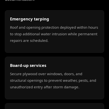
Emergency tarping
Roof and opening protection deployed within hours
to stop additional water intrusion while permanent
repairs are scheduled.
Board-up services
Secure plywood over windows, doors, and
structural openings to prevent weather, pests, and
unauthorized entry after storm damage.