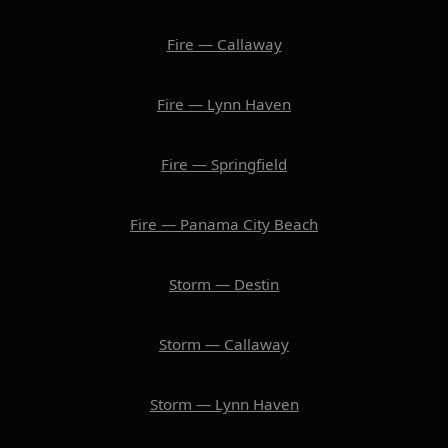
Fire — Callaway
Fire — Lynn Haven
Fire — Springfield
Fire — Panama City Beach
Storm — Destin
Storm — Callaway
Storm — Lynn Haven