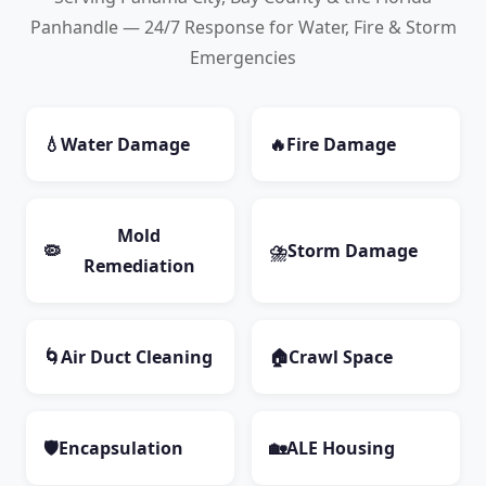
Panhandle — 24/7 Response for Water, Fire & Storm
Emergencies
💧
Water Damage
🔥
Fire Damage
Mold
🦠
⛈️
Storm Damage
Remediation
🌀
Air Duct Cleaning
🏠
Crawl Space
🛡️
Encapsulation
🏡
ALE Housing