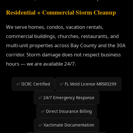
Residential + Commercial Storm Cleanup
We serve homes, condos, vacation rentals,
commercial buildings, churches, restaurants, and
multi-unit properties across Bay County and the 30A
corridor. Storm damage does not respect business
hours — we are available 24/7.
✅ IICRC Certified
✅ FL Mold License MRSR3299
✅ 24/7 Emergency Response
✅ Direct Insurance Billing
✅ Xactimate Documentation