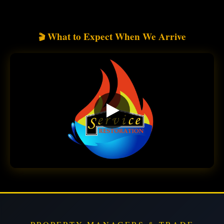
What to Expect When We Arrive
🎬