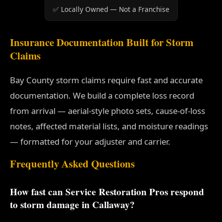
✅ Locally Owned — Not a Franchise
Insurance Documentation Built for Storm
Claims
Bay County storm claims require fast and accurate
documentation. We build a complete loss record
from arrival — aerial-style photo sets, cause-of-loss
notes, affected material lists, and moisture readings
— formatted for your adjuster and carrier.
Frequently Asked Questions
How fast can Service Restoration Pros respond
to storm damage in Callaway?