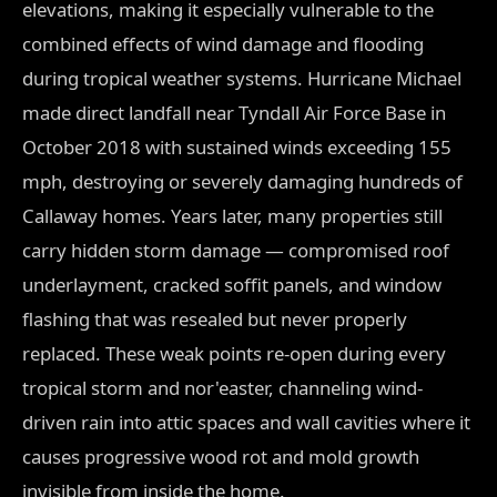
elevations, making it especially vulnerable to the
combined effects of wind damage and flooding
during tropical weather systems. Hurricane Michael
made direct landfall near Tyndall Air Force Base in
October 2018 with sustained winds exceeding 155
mph, destroying or severely damaging hundreds of
Callaway homes. Years later, many properties still
carry hidden storm damage — compromised roof
underlayment, cracked soffit panels, and window
flashing that was resealed but never properly
replaced. These weak points re-open during every
tropical storm and nor'easter, channeling wind-
driven rain into attic spaces and wall cavities where it
causes progressive wood rot and mold growth
invisible from inside the home.