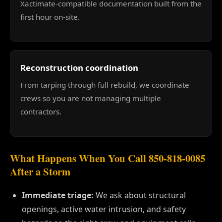
Xactimate-compatible documentation built from the
first hour on-site.
Reconstruction coordination
From tarping through full rebuild, we coordinate
crews so you are not managing multiple
contractors.
What Happens When You Call 850-818-0085
After a Storm
Immediate triage:
We ask about structural
openings, active water intrusion, and safety