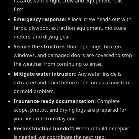
hazards so the right crew and equipment rolls
first.
Emergency response:
A local crew heads out with
tarps, plywood, extraction equipment, moisture
meters, and drying gear.
Secure the structure:
Roof openings, broken
windows, and damaged doors are covered to stop
the weather from continuing to enter.
Mitigate water intrusion:
Any water inside is
extracted and dried before it becomes a moisture
or mold problem.
Insurance-ready documentation:
Complete
scope, photos, and drying logs are prepared for
your insurer from day one.
Reconstruction handoff:
When rebuild or repair
is needed, we coordinate the next step.