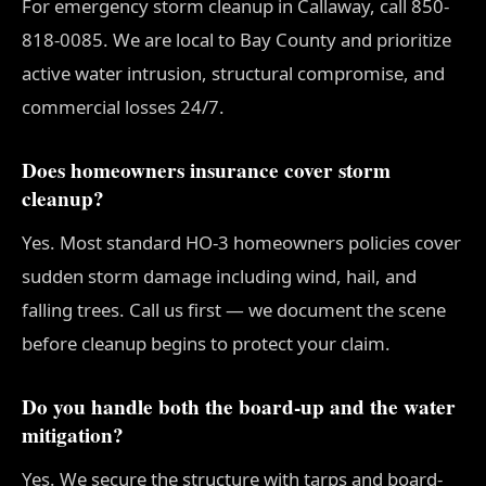
For emergency storm cleanup in Callaway, call 850-
818-0085. We are local to Bay County and prioritize
active water intrusion, structural compromise, and
commercial losses 24/7.
Does homeowners insurance cover storm
cleanup?
Yes. Most standard HO-3 homeowners policies cover
sudden storm damage including wind, hail, and
falling trees. Call us first — we document the scene
before cleanup begins to protect your claim.
Do you handle both the board-up and the water
mitigation?
Yes. We secure the structure with tarps and board-