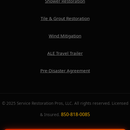
Shower Restoration
Tile & Grout Restoration
Wind Mitigation
ALE Travel Trailer
Pre-Disaster Agreement
© 2025 Service Restoration Pros, LLC. All rights reserved. Licensed
850-818-0085
& Insured.