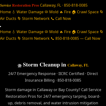
Restoration Pros
Service
Callaway, FL · 850-818-0085
Home
💧 Water Damage
🦠 Mold
🔥 Fire
🏠 Crawl Space
🌀
Air Ducts
🌀 Storm Network
📞 Call Now
Home
💧 Water Damage
🦠 Mold
🔥 Fire
🏠 Crawl Space
🌀
Air Ducts
🌀 Storm Network
📞 850-818-0085 — Call Now
Storm Cleanup in
⛈️
Callaway, FL
24/7 Emergency Response · IICRC Certified · Direct
Insurance Billing · 850-818-0085
Storm damage in Callaway or Bay County? Call Service
Restoration Pros for 24/7 emergency tarping, board-
up, debris removal, and water intrusion mitigation