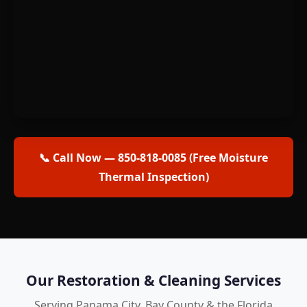
📞 Call Now — 850-818-0085 (Free Moisture
Thermal Inspection)
Our Restoration & Cleaning Services
Serving Panama City, Bay County & the Florida