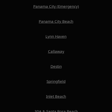
Panama City (Emergency)
Panama City Beach
Lynn Haven
Callaway
Destin
Springfield
Inlet Beach
30A & Santa Rosa Beach