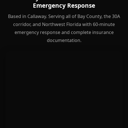
Emergency Response
Based in Callaway. Serving all of Bay County, the 30A
corridor, and Northwest Florida with 60-minute
emergency response and complete insurance
documentation.