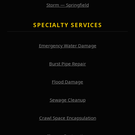
Storm — Springfield
SPECIALTY SERVICES
Emergency Water Damage
Burst Pipe Repair
Flood Damage
Sewage Cleanup
Crawl Space Encapsulation