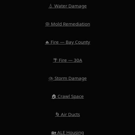
💧 Water Damage
🦠 Mold Remediation
🔥 Fire — Bay County
🌴 Fire — 30A
⛈️ Storm Damage
🏠 Crawl Space
🌀 Air Ducts
🏡 ALE Housing