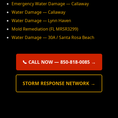
Emergency Water Damage — Callaway
Water Damage — Callaway
Water Damage — Lynn Haven
Mold Remediation (FL MRSR3299)
Water Damage — 30A / Santa Rosa Beach
📞 CALL NOW — 850-818-0085 →
STORM RESPONSE NETWORK →