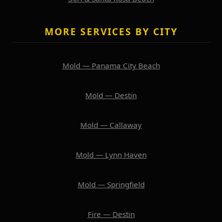
MORE SERVICES BY CITY
Mold — Panama City Beach
Mold — Destin
Mold — Callaway
Mold — Lynn Haven
Mold — Springfield
Fire — Destin