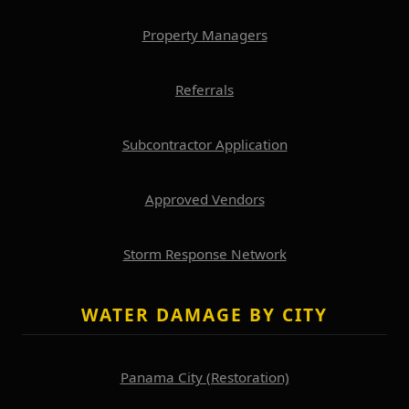
Property Managers
Referrals
Subcontractor Application
Approved Vendors
Storm Response Network
WATER DAMAGE BY CITY
Panama City (Restoration)