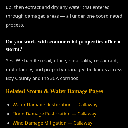
up, then extract and dry any water that entered
through damaged areas — all under one coordinated
process.
Do you work with commercial properties after a
storm?
Yes. We handle retail, office, hospitality, restaurant,
multi-family, and property-managed buildings across
Bay County and the 30A corridor.
Related Storm & Water Damage Pages
Water Damage Restoration — Callaway
Flood Damage Restoration — Callaway
Wind Damage Mitigation — Callaway