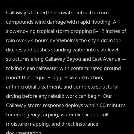
Callaway's limited stormwater infrastructure
compounds wind damage with rapid flooding. A
slow-moving tropical storm dropping 8–12 inches of
rain over 24 hours overwhelms the city's drainage
ditches and pushes standing water into slab-level
structures along Callaway Bayou and East Avenue —
mixing clean rainwater with contaminated ground
runoff that requires aggressive extraction,
antimicrobial treatment, and complete structural
drying before any rebuild work can begin. Our
Callaway storm response deploys within 60 minutes
for emergency tarping, water extraction, full
moisture mapping, and direct insurance
documentation.