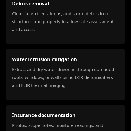
Debris removal
Clear fallen trees, limbs, and storm debris from
structures and property to allow safe assessment
and access.
Water intrusion mitigation
Extract and dry water driven in through damaged
roofs, windows, or walls using LGR dehumidifiers
and FLIR thermal imaging.
Insurance documentation
Photos, scope notes, moisture readings, and