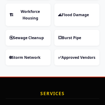
Workforce
🏗️
🌊
Flood Damage
Housing
🚰
Sewage Cleanup
💥
Burst Pipe
🌐
Storm Network
✅
Approved Vendors
SERVICES