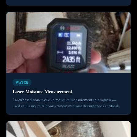
WATER
Laser Moisture Measurement
Laser-based non-invasive moisture measurement in progress —
used in luxury 30A homes where minimal disturbance is critical.