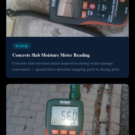
WATER
Concrete Slab Moisture Meter Reading
Concrete slab moisture meter inspection during water damage
assessment — quantitative moisture mapping prior to drying plan.