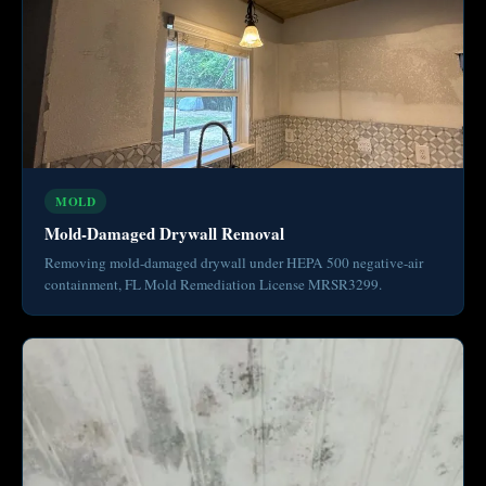
MOLD
Mold-Damaged Drywall Removal
Removing mold-damaged drywall under HEPA 500 negative-air
containment, FL Mold Remediation License MRSR3299.