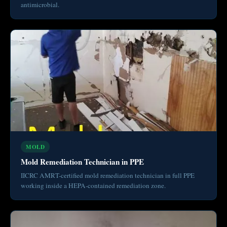
antimicrobial.
MOLD
Mold Remediation Technician in PPE
IICRC AMRT-certified mold remediation technician in full PPE
working inside a HEPA-contained remediation zone.