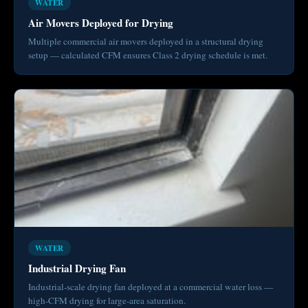
WATER
Air Movers Deployed for Drying
Multiple commercial air movers deployed in a structural drying
setup — calculated CFM ensures Class 2 drying schedule is met.
WATER
Industrial Drying Fan
Industrial-scale drying fan deployed at a commercial water loss —
high-CFM drying for large-area saturation.