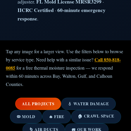
FL Mold License MRSR3299
adjuster.
·
IICRC Certified
60-minute emergency
·
response
.
Tap any image for a larger view. Use the filters below to browse
Call 850-818-
by service type. Need help with a similar issue?
0085
for a free thermal moisture inspection — we respond
within 60 minutes across Bay, Walton, Gulf, and Calhoun
Counties.
ALL PROJECTS
💧 WATER DAMAGE
🏠 CRAWL SPACE
🦠 MOLD
🔥 FIRE
🌀 AIR DUCTS
🚐 OUR WORK