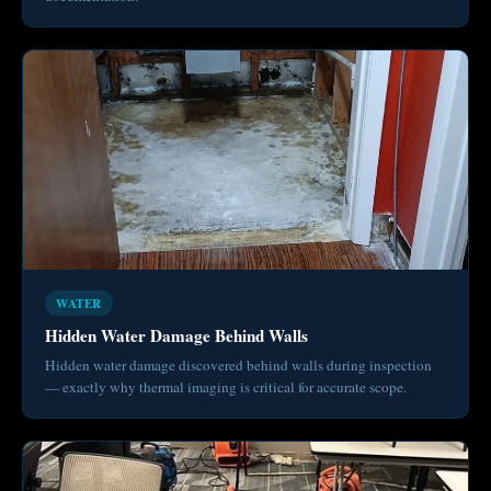
WATER
Hidden Water Damage Behind Walls
Hidden water damage discovered behind walls during inspection
— exactly why thermal imaging is critical for accurate scope.