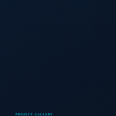
PROJECT GALLERY