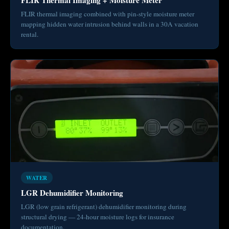
FLIR thermal imaging combined with pin-style moisture meter
mapping hidden water intrusion behind walls in a 30A vacation
rental.
WATER
LGR Dehumidifier Monitoring
LGR (low grain refrigerant) dehumidifier monitoring during
structural drying — 24-hour moisture logs for insurance
documentation.