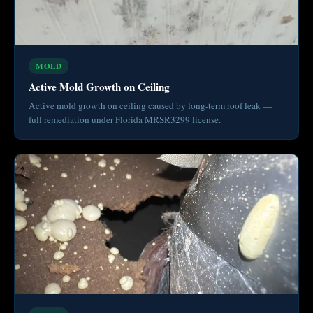
MOLD
Active Mold Growth on Ceiling
Active mold growth on ceiling caused by long-term roof leak —
full remediation under Florida MRSR3299 license.