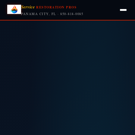
Service
RESTORATION PROS
PANAMA CITY, FL · 850-818-0085