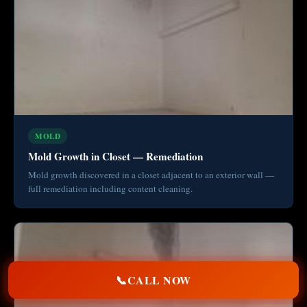
MOLD
Mold Growth in Closet — Remediation
Mold growth discovered in a closet adjacent to an exterior wall —
full remediation including content cleaning.
📞
CALL NOW