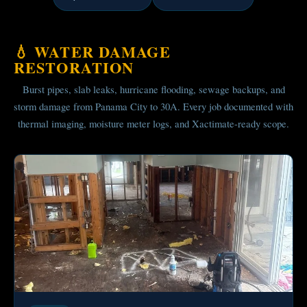
💧 WATER DAMAGE
RESTORATION
Burst pipes, slab leaks, hurricane flooding, sewage backups, and
storm damage from Panama City to 30A. Every job documented with
thermal imaging, moisture meter logs, and Xactimate-ready scope.