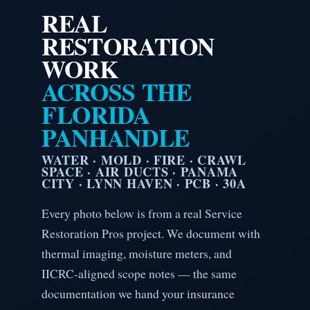
REAL
RESTORATION
WORK
ACROSS THE
FLORIDA
PANHANDLE
WATER · MOLD · FIRE · CRAWL
SPACE · AIR DUCTS · PANAMA
CITY · LYNN HAVEN · PCB · 30A
Every photo below is from a real Service
Restoration Pros project. We document with
thermal imaging, moisture meters, and
IICRC-aligned scope notes — the same
documentation we hand your insurance