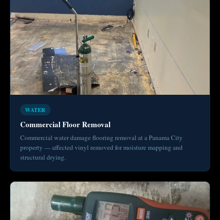
WATER
Commercial Floor Removal
Commercial water damage flooring removal at a Panama City
property — affected vinyl removed for moisture mapping and
structural drying.