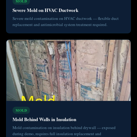
MOLD
Severe Mold on HVAC Ductwork
Severe mold contamination on HVAC ductwork — flexible duct
replacement and antimicrobial system treatment required.
MOLD
Mold Behind Walls in Insulation
Mold contamination on insulation behind drywall — exposed
during demo, requires full insulation replacement and