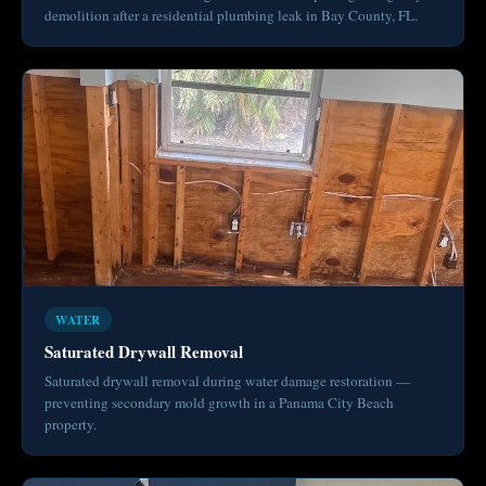
demolition after a residential plumbing leak in Bay County, FL.
WATER
Saturated Drywall Removal
Saturated drywall removal during water damage restoration —
preventing secondary mold growth in a Panama City Beach
property.