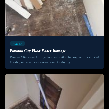
WATER
Panama City Floor Water Damage
Panama City water damage floor restoration in progress — saturated
flooring removed, subfloor exposed for drying.