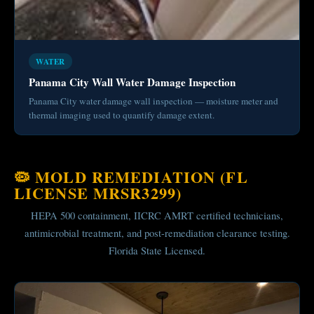
WATER
Panama City Wall Water Damage Inspection
Panama City water damage wall inspection — moisture meter and
thermal imaging used to quantify damage extent.
🦠 MOLD REMEDIATION (FL
LICENSE MRSR3299)
HEPA 500 containment, IICRC AMRT certified technicians,
antimicrobial treatment, and post-remediation clearance testing.
Florida State Licensed.