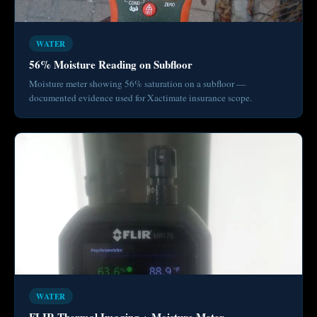
WATER
56% Moisture Reading on Subfloor
Moisture meter showing 56% saturation on a subfloor —
documented evidence used for Xactimate insurance scope.
WATER
FLIR Thermal Imaging + Moisture Meter