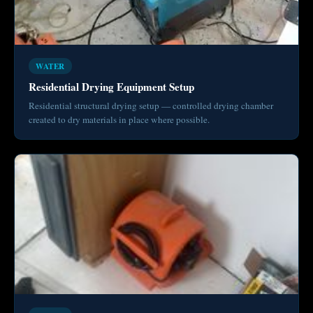
WATER
Residential Drying Equipment Setup
Residential structural drying setup — controlled drying chamber
created to dry materials in place where possible.