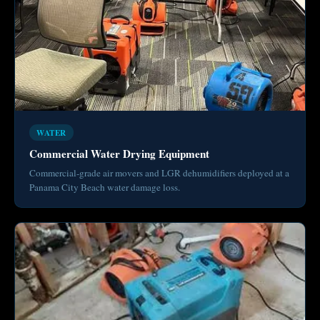
WATER
Commercial Water Drying Equipment
Commercial-grade air movers and LGR dehumidifiers deployed at a
Panama City Beach water damage loss.