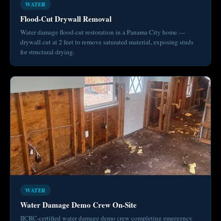
WATER
Flood-Cut Drywall Removal
Water damage flood-cut restoration in a Panama City home —
drywall cut at 2 feet to remove saturated material, exposing studs
for structural drying.
WATER
Water Damage Demo Crew On-Site
IICRC-certified water damage demo crew completing emergency