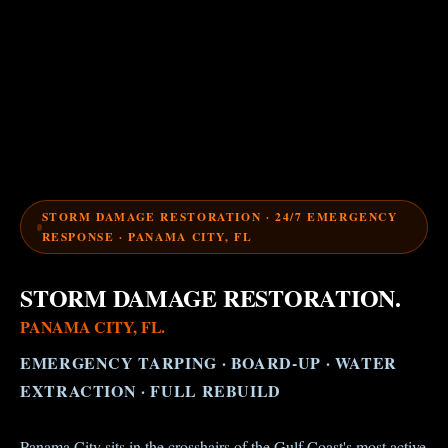
STORM DAMAGE RESTORATION · 24/7 EMERGENCY
RESPONSE · PANAMA CITY, FL
STORM DAMAGE RESTORATION.
PANAMA CITY, FL.
EMERGENCY TARPING · BOARD-UP · WATER
EXTRACTION · FULL REBUILD
Panama City sits in the crosshairs of the Gulf Coast's most active