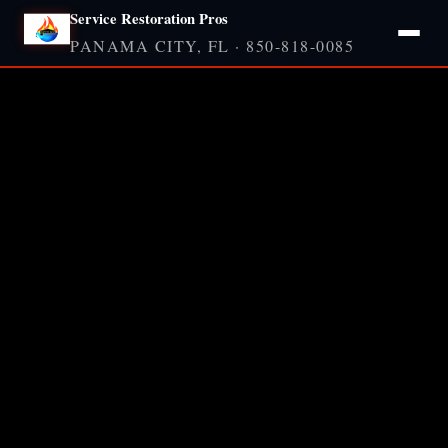
Service Restoration Pros
PANAMA CITY, FL · 850-818-0085