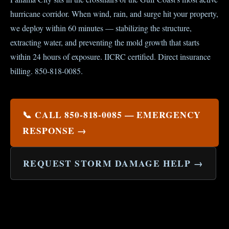
hurricane corridor. When wind, rain, and surge hit your property,
we deploy within 60 minutes — stabilizing the structure,
extracting water, and preventing the mold growth that starts
within 24 hours of exposure. IICRC certified. Direct insurance
billing. 850-818-0085.
📞 CALL 850-818-0085 — EMERGENCY
RESPONSE →
REQUEST STORM DAMAGE HELP →