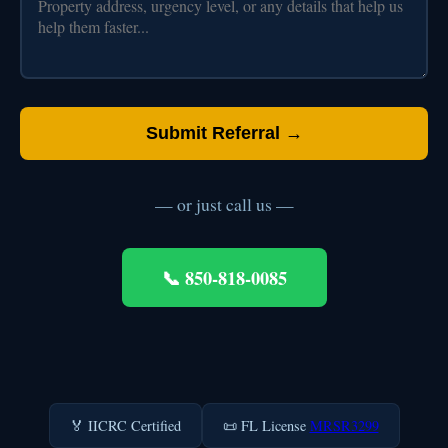
Submit Referral →
— or just call us —
📞 850-818-0085
🏅 IICRC Certified
📜 FL License
MRSR3299