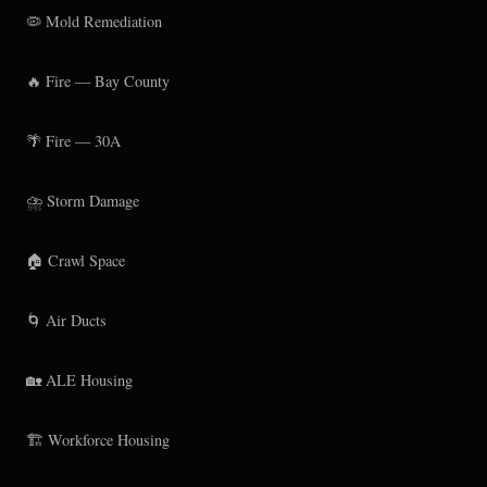
🦠 Mold Remediation
🔥 Fire — Bay County
🌴 Fire — 30A
⛈️ Storm Damage
🏠 Crawl Space
🌀 Air Ducts
🏡 ALE Housing
🏗️ Workforce Housing