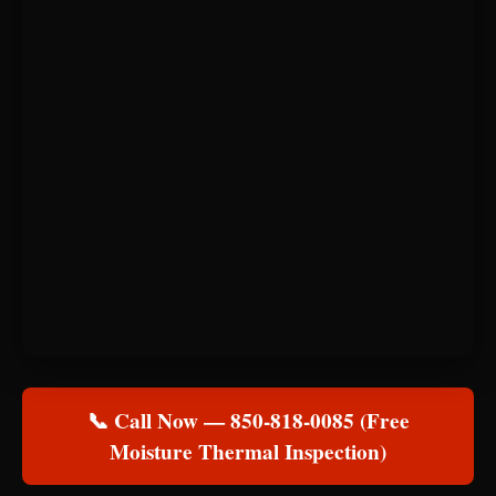
📞 Call Now — 850-818-0085 (Free
Moisture Thermal Inspection)