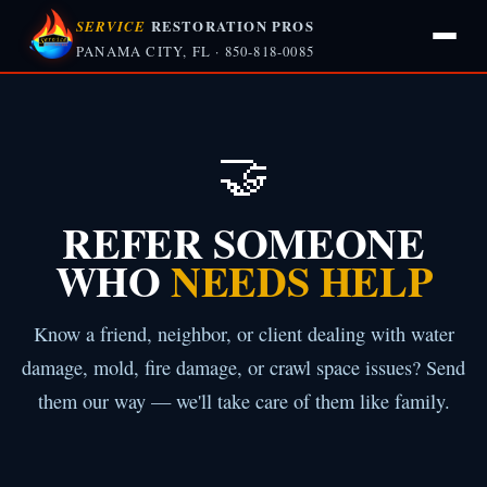
SERVICE
RESTORATION PROS
PANAMA CITY, FL · 850-818-0085
🤝
REFER SOMEONE
WHO
NEEDS HELP
Know a friend, neighbor, or client dealing with water
damage, mold, fire damage, or crawl space issues? Send
them our way — we'll take care of them like family.