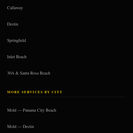
Callaway
Destin
Springfield
Inlet Beach
30A & Santa Rosa Beach
MORE SERVICES BY CITY
Mold — Panama City Beach
Mold — Destin