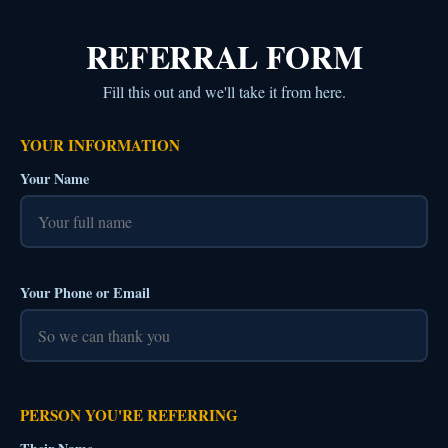
REFERRAL FORM
Fill this out and we'll take it from here.
YOUR INFORMATION
Your Name
Your Phone or Email
PERSON YOU'RE REFERRING