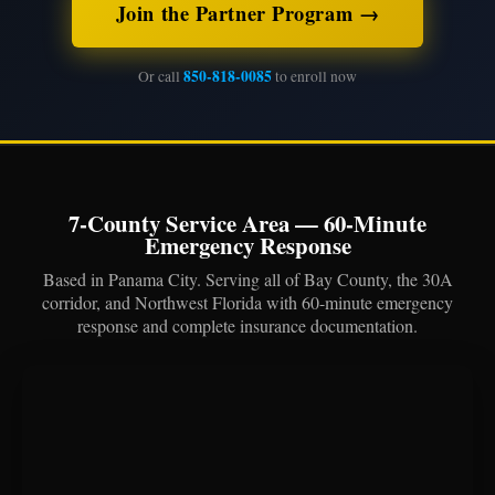
Join the Partner Program →
850-818-0085
Or call
to enroll now
7-County Service Area — 60-Minute
Emergency Response
Based in Panama City. Serving all of Bay County, the 30A
corridor, and Northwest Florida with 60-minute emergency
response and complete insurance documentation.