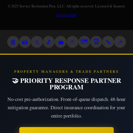
© 2025 Service Restoration Pros, LLC. All rights reserved. Licensed & Insured.
850-818-0085
⭐
🗺️
🏆
📘
📸
𝕏
🎵
💼
🔧
📌
PROPERTY MANAGERS & TRADE PARTNERS
🤝 PRIORITY RESPONSE PARTNER
PROGRAM
No-cost pre-authorization. Front-of-queue dispatch. 48-hour
mitigation guarantee. Direct insurance coordination for your
entire portfolio.