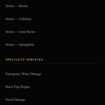
Storm — Destin
Storm — Callaway
Storm — Lynn Haven
Storm — Springfield
SPECIALTY SERVICES
Emergency Water Damage
Burst Pipe Repair
Flood Damage