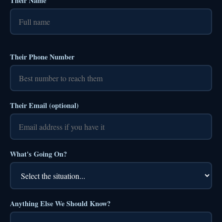
Their Name
Their Phone Number
Their Email (optional)
What's Going On?
Anything Else We Should Know?