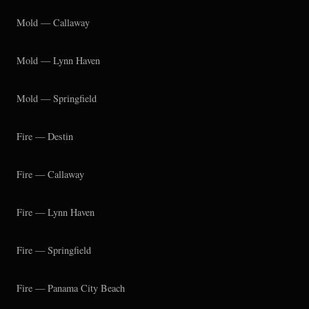
Mold — Callaway
Mold — Lynn Haven
Mold — Springfield
Fire — Destin
Fire — Callaway
Fire — Lynn Haven
Fire — Springfield
Fire — Panama City Beach