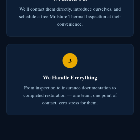
We'll contact them directly, introduce ourselves, and
schedule a free Moisture Thermal Inspection at their
convenience.
3
We Handle Everything
From inspection to insurance documentation to
completed restoration — one team, one point of
contact, zero stress for them.