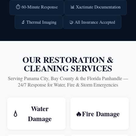
⏱️ 60-Minute Response
📊 Xactimate Documentation
🔬 Thermal Imaging
🤝 All Insurance Accepted
OUR RESTORATION &
CLEANING SERVICES
Serving Panama City, Bay County & the Florida Panhandle —
24/7 Response for Water, Fire & Storm Emergencies
Water
💧
🔥
Fire Damage
Damage