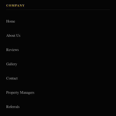
COMPANY
Home
About Us
Reviews
Gallery
Contact
Property Managers
Referrals