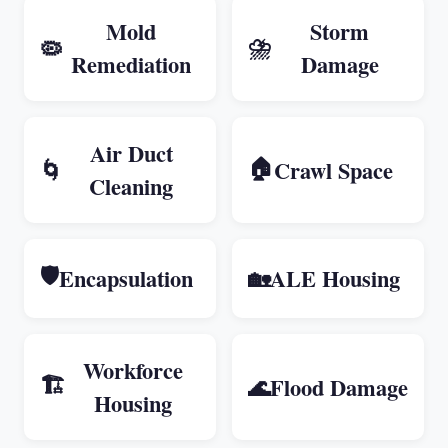
Mold
Storm
⛈️
🦠
Remediation
Damage
Air Duct
🏠
🌀
Crawl Space
Cleaning
🛡️
Encapsulation
🏡
ALE Housing
Workforce
🏗️
🌊
Flood Damage
Housing