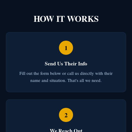
HOW IT WORKS
1
Send Us Their Info
Fill out the form below or call us directly with their
name and situation. That's all we need.
2
We Reach Out