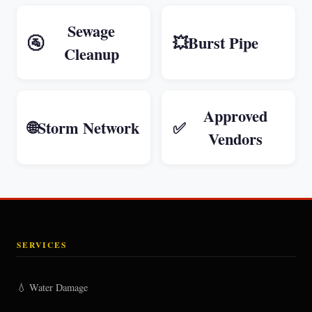
Sewage
🚰
💥
Burst Pipe
Cleanup
Approved
🌐
Storm Network
✅
Vendors
SERVICES
💧 Water Damage