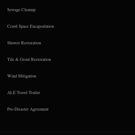
Sewage Cleanup
Crawl Space Encapsulation
Shower Restoration
Tile & Grout Restoration
Wind Mitigation
ALE Travel Trailer
Pre-Disaster Agreement