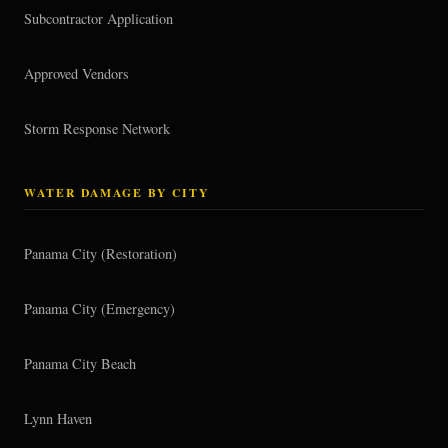
Subcontractor Application
Approved Vendors
Storm Response Network
WATER DAMAGE BY CITY
Panama City (Restoration)
Panama City (Emergency)
Panama City Beach
Lynn Haven