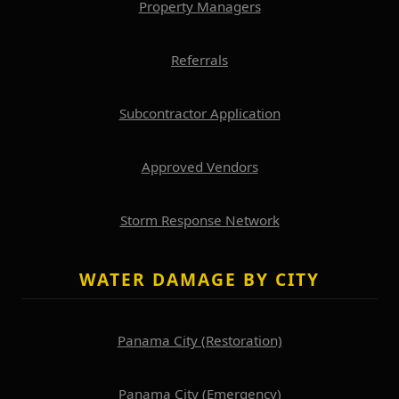
Property Managers
Referrals
Subcontractor Application
Approved Vendors
Storm Response Network
WATER DAMAGE BY CITY
Panama City (Restoration)
Panama City (Emergency)