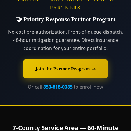
PARTNERS
🤝 Priority Response Partner Program
No-cost pre-authorization. Front-of-queue dispatch.
48-hour mitigation guarantee. Direct insurance
coordination for your entire portfolio.
Join the Partner Program →
Or call
850-818-0085
to enroll now
7-County Service Area — 60-Minute