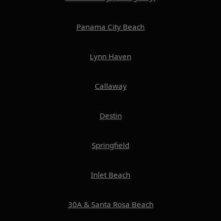
Panama City Beach
Lynn Haven
Callaway
Destin
Springfield
Inlet Beach
30A & Santa Rosa Beach