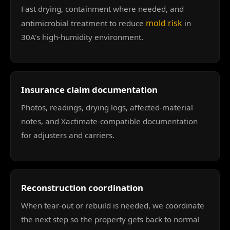
Fast drying, containment where needed, and
mold risk
antimicrobial treatment to reduce
in
30A's high-humidity environment.
Insurance claim documentation
Photos, readings, drying logs, affected-material
notes, and Xactimate-compatible documentation
for adjusters and carriers.
Reconstruction coordination
When tear-out or rebuild is needed, we coordinate
the next step so the property gets back to normal