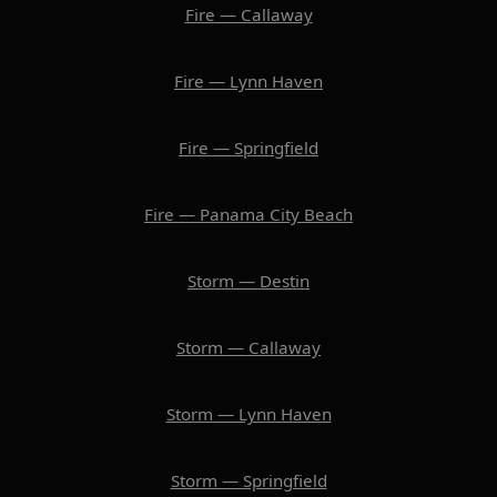
Fire — Callaway
Fire — Lynn Haven
Fire — Springfield
Fire — Panama City Beach
Storm — Destin
Storm — Callaway
Storm — Lynn Haven
Storm — Springfield