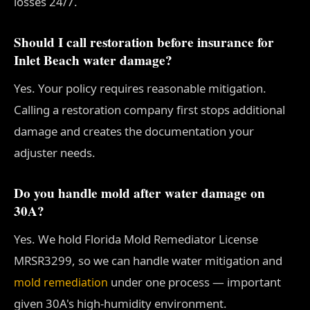
losses 24/7.
Should I call restoration before insurance for
Inlet Beach water damage?
Yes. Your policy requires reasonable mitigation.
Calling a restoration company first stops additional
damage and creates the documentation your
adjuster needs.
Do you handle mold after water damage on
30A?
Yes. We hold Florida Mold Remediator License
MRSR3299, so we can handle water mitigation and
under one process — important
mold remediation
given 30A's high-humidity environment.