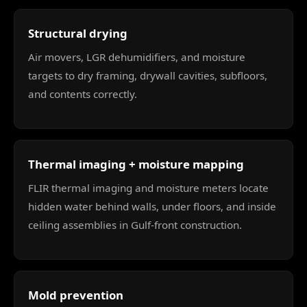
Structural drying
Air movers, LGR dehumidifiers, and moisture
targets to dry framing, drywall cavities, subfloors,
and contents correctly.
Thermal imaging + moisture mapping
FLIR thermal imaging and moisture meters locate
hidden water behind walls, under floors, and inside
ceiling assemblies in Gulf-front construction.
Mold prevention