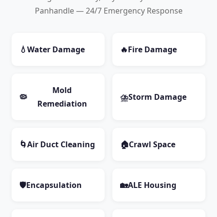
Panhandle — 24/7 Emergency Response
💧
Water Damage
🔥
Fire Damage
Mold
🦠
⛈️
Storm Damage
Remediation
🌀
Air Duct Cleaning
🏠
Crawl Space
🛡️
Encapsulation
🏡
ALE Housing