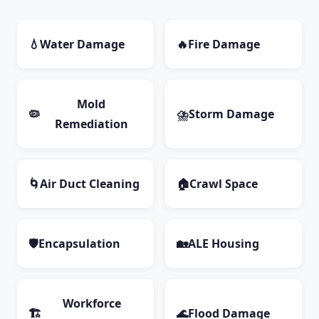
💧
Water Damage
🔥
Fire Damage
Mold
🦠
⛈️
Storm Damage
Remediation
🌀
Air Duct Cleaning
🏠
Crawl Space
🛡️
Encapsulation
🏡
ALE Housing
Workforce
🏗️
🌊
Flood Damage