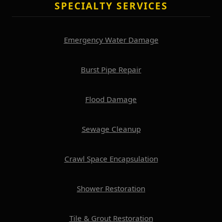
SPECIALTY SERVICES
Emergency Water Damage
Burst Pipe Repair
Flood Damage
Sewage Cleanup
Crawl Space Encapsulation
Shower Restoration
Tile & Grout Restoration