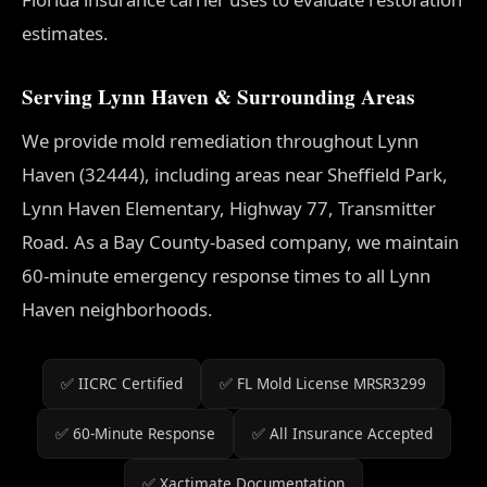
estimates.
Serving Lynn Haven & Surrounding Areas
We provide mold remediation throughout Lynn
Haven (32444), including areas near Sheffield Park,
Lynn Haven Elementary, Highway 77, Transmitter
Road. As a Bay County-based company, we maintain
60-minute emergency response times to all Lynn
Haven neighborhoods.
✅ IICRC Certified
✅ FL Mold License MRSR3299
✅ 60-Minute Response
✅ All Insurance Accepted
✅ Xactimate Documentation