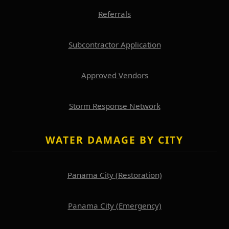
Referrals
Subcontractor Application
Approved Vendors
Storm Response Network
WATER DAMAGE BY CITY
Panama City (Restoration)
Panama City (Emergency)