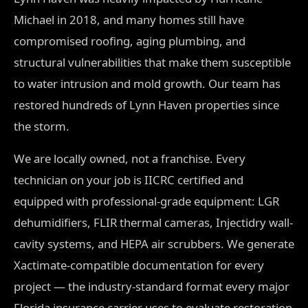
Michael in 2018, and many homes still have
compromised roofing, aging plumbing, and
structural vulnerabilities that make them susceptible
to water intrusion and mold growth. Our team has
restored hundreds of Lynn Haven properties since
the storm.
We are locally owned, not a franchise. Every
technician on your job is IICRC certified and
equipped with professional-grade equipment: LGR
dehumidifiers, FLIR thermal cameras, Injectidry wall-
cavity systems, and HEPA air scrubbers. We generate
Xactimate-compatible documentation for every
project — the industry-standard format every major
Florida insurance carrier uses to evaluate restoration