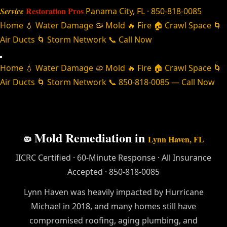
Restoration Pros
Service
Panama City, FL · 850-818-0085
Home
💧 Water Damage
🦠 Mold
🔥 Fire
🏠 Crawl Space
🌀
Air Ducts
🌀 Storm Network
📞 Call Now
Home
💧 Water Damage
🦠 Mold
🔥 Fire
🏠 Crawl Space
🌀
Air Ducts
🌀 Storm Network
📞 850-818-0085 — Call Now
Mold Remediation in
🦠
Lynn Haven, FL
IICRC Certified · 60-Minute Response · All Insurance
Accepted · 850-818-0085
Lynn Haven was heavily impacted by Hurricane
Michael in 2018, and many homes still have
compromised roofing, aging plumbing, and