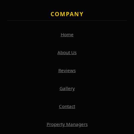
COMPANY
Home
About Us
Reviews
Gallery
Contact
Property Managers