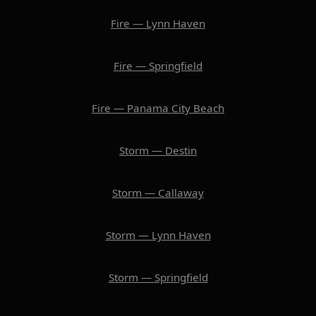
Fire — Lynn Haven
Fire — Springfield
Fire — Panama City Beach
Storm — Destin
Storm — Callaway
Storm — Lynn Haven
Storm — Springfield