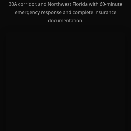
30A corridor, and Northwest Florida with 60-minute
emergency response and complete insurance
documentation.