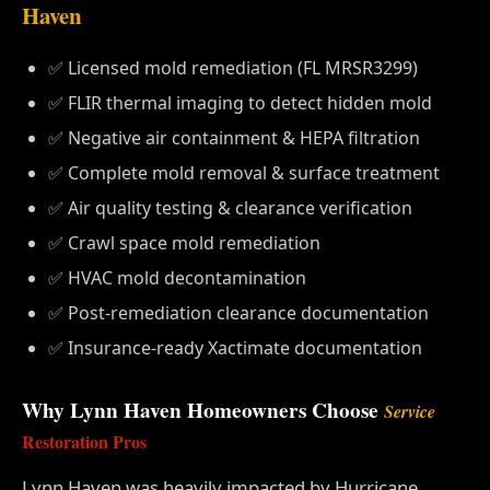
Haven
✅ Licensed mold remediation (FL MRSR3299)
✅ FLIR thermal imaging to detect hidden mold
✅ Negative air containment & HEPA filtration
✅ Complete mold removal & surface treatment
✅ Air quality testing & clearance verification
✅ Crawl space mold remediation
✅ HVAC mold decontamination
✅ Post-remediation clearance documentation
✅ Insurance-ready Xactimate documentation
Why Lynn Haven Homeowners Choose
Service
Restoration Pros
Lynn Haven was heavily impacted by Hurricane