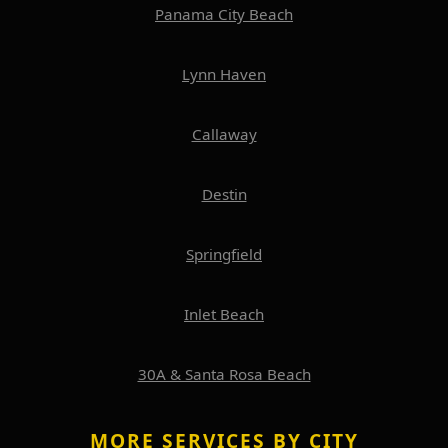
Panama City Beach
Lynn Haven
Callaway
Destin
Springfield
Inlet Beach
30A & Santa Rosa Beach
MORE SERVICES BY CITY