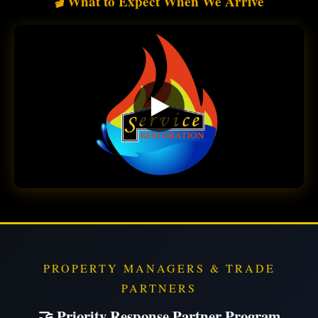
What to Expect When We Arrive
🎬
PROPERTY MANAGERS & TRADE
PARTNERS
🤝 Priority Response Partner Program