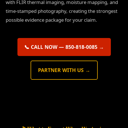
with FLIR thermal imaging, moisture mapping, and
time-stamped photography, creating the strongest
possible evidence package for your claim.
📞 CALL NOW — 850-818-0085 →
PARTNER WITH US →