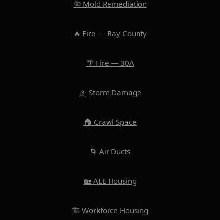
🦠 Mold Remediation
🔥 Fire — Bay County
🌴 Fire — 30A
⛈️ Storm Damage
🏠 Crawl Space
🌀 Air Ducts
🏡 ALE Housing
🏗️ Workforce Housing