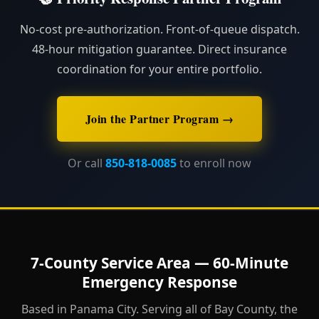
No-cost pre-authorization. Front-of-queue dispatch.
48-hour mitigation guarantee. Direct insurance
coordination for your entire portfolio.
Join the Partner Program →
Or call
850-818-0085
to enroll now
7-County Service Area — 60-Minute
Emergency Response
Based in Panama City. Serving all of Bay County, the