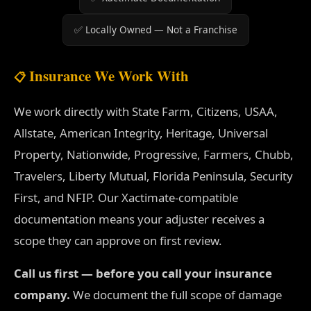
✅ Locally Owned — Not a Franchise
Insurance We Work With
📋
We work directly with State Farm, Citizens, USAA,
Allstate, American Integrity, Heritage, Universal
Property, Nationwide, Progressive, Farmers, Chubb,
Travelers, Liberty Mutual, Florida Peninsula, Security
First, and NFIP. Our Xactimate-compatible
documentation means your adjuster receives a
scope they can approve on first review.
Call us first — before you call your insurance
company.
We document the full scope of damage