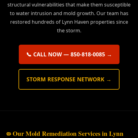
structural vulnerabilities that make them susceptible
to water intrusion and mold growth. Our team has
restored hundreds of Lynn Haven properties since
the storm.
📞 CALL NOW — 850-818-0085 →
STORM RESPONSE NETWORK →
Our Mold Remediation Services in Lynn
🦠