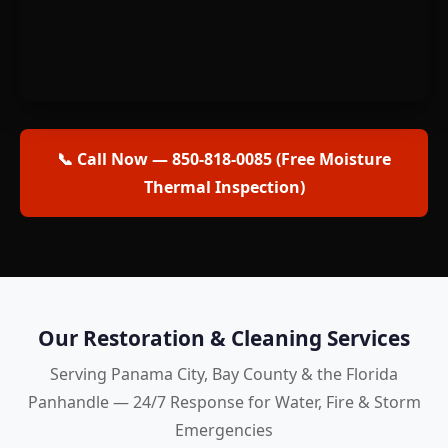
📞 Call Now — 850-818-0085 (Free Moisture
Thermal Inspection)
Our Restoration & Cleaning Services
Serving Panama City, Bay County & the Florida
Panhandle — 24/7 Response for Water, Fire & Storm
Emergencies