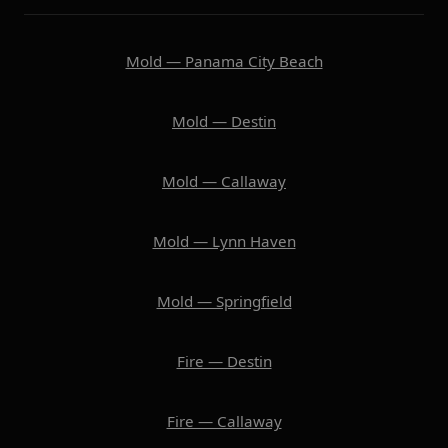
Mold — Panama City Beach
Mold — Destin
Mold — Callaway
Mold — Lynn Haven
Mold — Springfield
Fire — Destin
Fire — Callaway