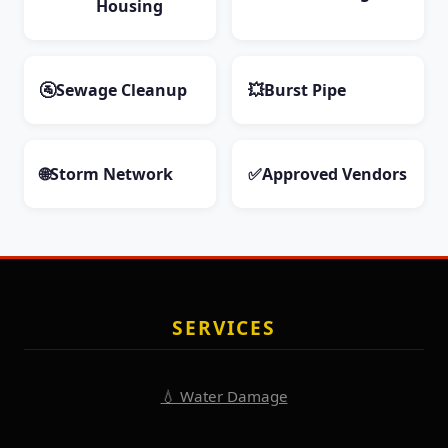
Housing
🚰
Sewage Cleanup
💥
Burst Pipe
🌐
Storm Network
✅
Approved Vendors
SERVICES
💧 Water Damage