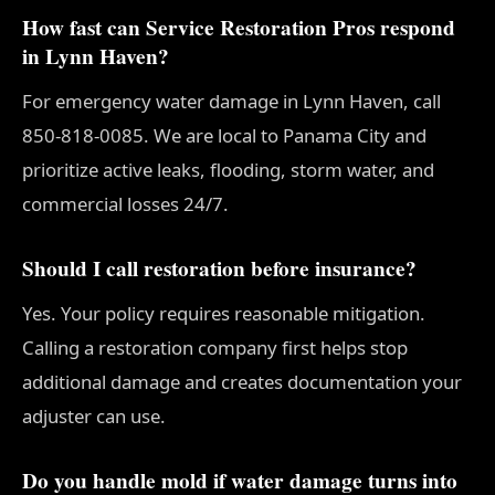
How fast can Service Restoration Pros respond
in Lynn Haven?
For emergency water damage in Lynn Haven, call
850-818-0085. We are local to Panama City and
prioritize active leaks, flooding, storm water, and
commercial losses 24/7.
Should I call restoration before insurance?
Yes. Your policy requires reasonable mitigation.
Calling a restoration company first helps stop
additional damage and creates documentation your
adjuster can use.
Do you handle mold if water damage turns into