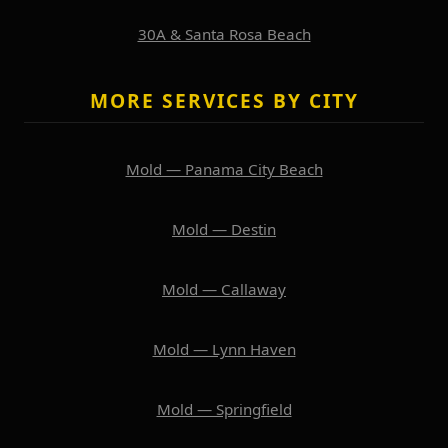
30A & Santa Rosa Beach
MORE SERVICES BY CITY
Mold — Panama City Beach
Mold — Destin
Mold — Callaway
Mold — Lynn Haven
Mold — Springfield