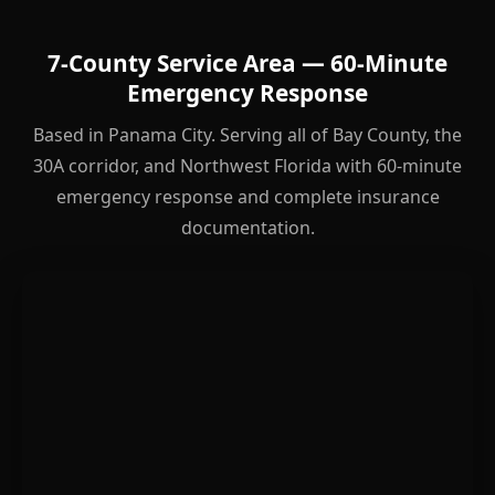
7-County Service Area — 60-Minute
Emergency Response
Based in Panama City. Serving all of Bay County, the
30A corridor, and Northwest Florida with 60-minute
emergency response and complete insurance
documentation.