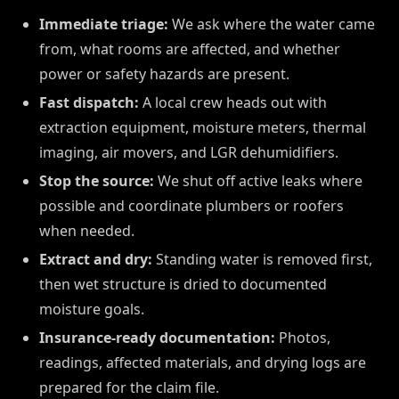
Immediate triage:
We ask where the water came
from, what rooms are affected, and whether
power or safety hazards are present.
Fast dispatch:
A local crew heads out with
extraction equipment, moisture meters, thermal
imaging, air movers, and LGR dehumidifiers.
Stop the source:
We shut off active leaks where
possible and coordinate plumbers or roofers
when needed.
Extract and dry:
Standing water is removed first,
then wet structure is dried to documented
moisture goals.
Insurance-ready documentation:
Photos,
readings, affected materials, and drying logs are
prepared for the claim file.