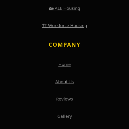
🏡 ALE Housing
🏗️ Workforce Housing
COMPANY
Home
About Us
Reviews
Gallery