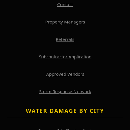
Contact
Property Managers
Referrals
Subcontractor Application
Approved Vendors
Storm Response Network
WATER DAMAGE BY CITY