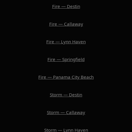
Fire — Destin
Fire — Callaway
Fire — Lynn Haven
Fire — Springfield
Fire — Panama City Beach
Storm — Destin
Storm — Callaway
Storm — Lynn Haven