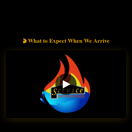
What to Expect When We Arrive
🎬