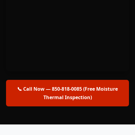
📞 Call Now — 850-818-0085 (Free Moisture
Thermal Inspection)