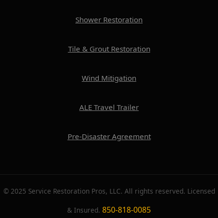
Shower Restoration
Tile & Grout Restoration
Wind Mitigation
ALE Travel Trailer
Pre-Disaster Agreement
© 2025 Service Restoration Pros, LLC. All rights reserved. Licensed
850-818-0085
& Insured.