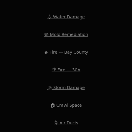
💧 Water Damage
🦠 Mold Remediation
🔥 Fire — Bay County
🌴 Fire — 30A
⛈️ Storm Damage
🏠 Crawl Space
🌀 Air Ducts