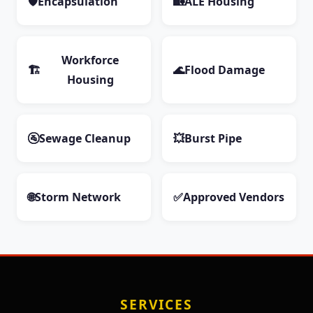
🛡️
Encapsulation
🏡
ALE Housing
Workforce
🏗️
🌊
Flood Damage
Housing
🚰
Sewage Cleanup
💥
Burst Pipe
🌐
Storm Network
✅
Approved Vendors
SERVICES