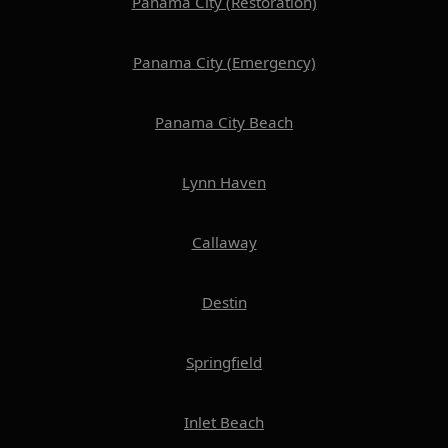
Panama City (Restoration)
Panama City (Emergency)
Panama City Beach
Lynn Haven
Callaway
Destin
Springfield
Inlet Beach