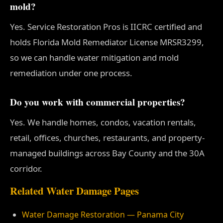
mold?
Yes. Service Restoration Pros is IICRC certified and
holds Florida Mold Remediator License MRSR3299,
so we can handle water mitigation and mold
remediation under one process.
Do you work with commercial properties?
Yes. We handle homes, condos, vacation rentals,
retail, offices, churches, restaurants, and property-
managed buildings across Bay County and the 30A
corridor.
Related Water Damage Pages
Water Damage Restoration — Panama City