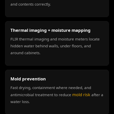
and contents correctly.
Thermal imaging + moisture mapping
FLIR thermal imaging and moisture meters locate
hidden water behind walls, under floors, and
around cabinets.
Mold prevention
Fast drying, containment where needed, and
mold risk
antimicrobial treatment to reduce
after a
water loss.