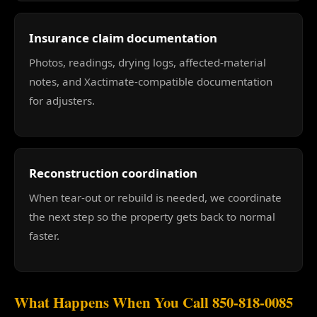
Insurance claim documentation
Photos, readings, drying logs, affected-material
notes, and Xactimate-compatible documentation
for adjusters.
Reconstruction coordination
When tear-out or rebuild is needed, we coordinate
the next step so the property gets back to normal
faster.
What Happens When You Call 850-818-0085