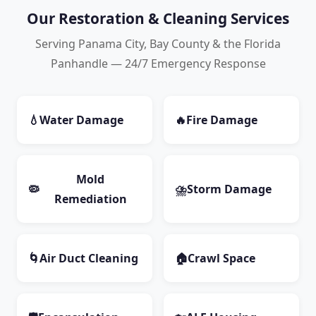
Our Restoration & Cleaning Services
Serving Panama City, Bay County & the Florida
Panhandle — 24/7 Emergency Response
💧
Water Damage
🔥
Fire Damage
Mold
🦠
⛈️
Storm Damage
Remediation
🌀
Air Duct Cleaning
🏠
Crawl Space