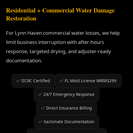
Residential + Commercial Water Damage
Restoration
For Lynn Haven commercial water losses, we help
limit business interruption with after-hours
response, targeted drying, and adjuster-ready
documentation.
✅ IICRC Certified
✅ FL Mold License MRSR3299
✅ 24/7 Emergency Response
✅ Direct Insurance Billing
✅ Xactimate Documentation