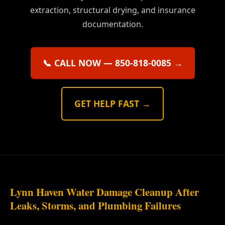
extraction, structural drying, and insurance
documentation.
📞 CALL NOW — 850-818-0085 →
GET HELP FAST →
Lynn Haven Water Damage Cleanup After
Leaks, Storms, and Plumbing Failures