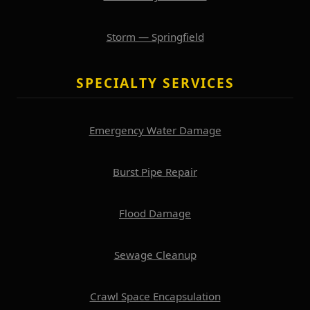
Storm — Springfield
SPECIALTY SERVICES
Emergency Water Damage
Burst Pipe Repair
Flood Damage
Sewage Cleanup
Crawl Space Encapsulation