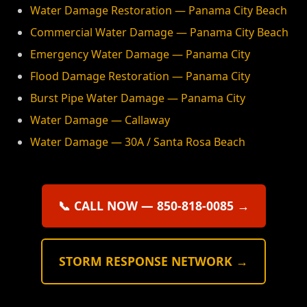
Water Damage Restoration — Panama City Beach
Commercial Water Damage — Panama City Beach
Emergency Water Damage — Panama City
Flood Damage Restoration — Panama City
Burst Pipe Water Damage — Panama City
Water Damage — Callaway
Water Damage — 30A / Santa Rosa Beach
📞 CALL NOW — 850-818-0085 →
STORM RESPONSE NETWORK →