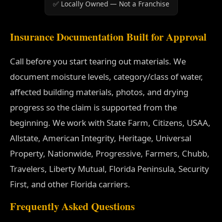
✅ Locally Owned — Not a Franchise
Insurance Documentation Built for Approval
Call before you start tearing out materials. We
document moisture levels, category/class of water,
affected building materials, photos, and drying
progress so the claim is supported from the
beginning. We work with State Farm, Citizens, USAA,
Allstate, American Integrity, Heritage, Universal
Property, Nationwide, Progressive, Farmers, Chubb,
Travelers, Liberty Mutual, Florida Peninsula, Security
First, and other Florida carriers.
Frequently Asked Questions