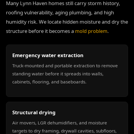
Many Lynn Haven homes still carry storm history,
roofing vulnerability, aging plumbing, and high
humidity risk. We locate hidden moisture and dry the
structure before it becomes a
.
mold problem
Emergency water extraction
Truck-mounted and portable extraction to remove
standing water before it spreads into walls,
cabinets, flooring, and baseboards.
Structural drying
Air movers, LGR dehumidifiers, and moisture
targets to dry framing, drywall cavities, subfloors,