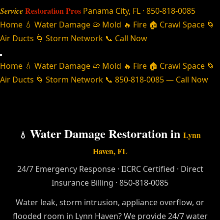
Restoration Pros
Service
Panama City, FL · 850-818-0085
Home
💧 Water Damage
🦠 Mold
🔥 Fire
🏠 Crawl Space
🌀
Air Ducts
🌀 Storm Network
📞 Call Now
Home
💧 Water Damage
🦠 Mold
🔥 Fire
🏠 Crawl Space
🌀
Air Ducts
🌀 Storm Network
📞 850-818-0085 — Call Now
Water Damage Restoration in
💧
Lynn
Haven, FL
24/7 Emergency Response · IICRC Certified · Direct
Insurance Billing · 850-818-0085
Water leak, storm intrusion, appliance overflow, or
flooded room in Lynn Haven? We provide 24/7 water