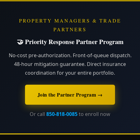
PROPERTY MANAGERS & TRADE
PARTNERS
🤝 Priority Response Partner Program
No-cost pre-authorization. Front-of-queue dispatch.
48-hour mitigation guarantee. Direct insurance
coordination for your entire portfolio.
Join the Partner Program →
Or call
850-818-0085
to enroll now