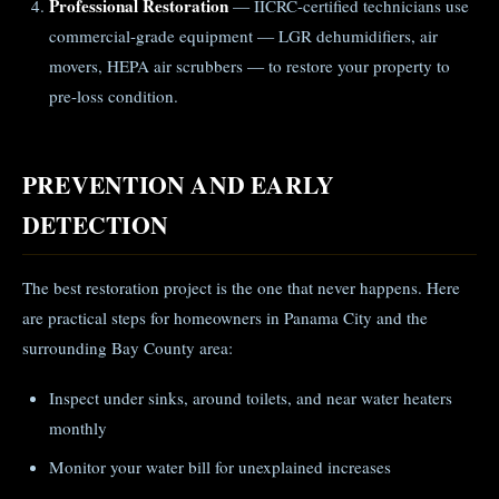
Professional Restoration
— IICRC-certified technicians use
commercial-grade equipment — LGR dehumidifiers, air
movers, HEPA air scrubbers — to restore your property to
pre-loss condition.
PREVENTION AND EARLY
DETECTION
The best restoration project is the one that never happens. Here
are practical steps for homeowners in Panama City and the
surrounding Bay County area:
Inspect under sinks, around toilets, and near water heaters
monthly
Monitor your water bill for unexplained increases