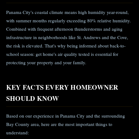
Panama City's coastal climate means high humidity year-round,
with summer months regularly exceeding 80% relative humidity.
Combined with frequent afternoon thunderstorms and aging
infrastructure in neighborhoods like St. Andrews and the Cove,
the risk is elevated. That's why being informed about back-to-
school season: get home's air quality tested is essential for
protecting your property and your family.
KEY FACTS EVERY HOMEOWNER
SHOULD KNOW
Based on our experience in Panama City and the surrounding
Bay County area, here are the most important things to
understand: