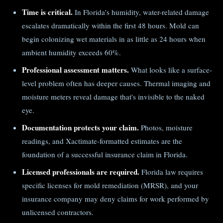
Time is critical.
In Florida's humidity, water-related damage
escalates dramatically within the first 48 hours. Mold can
begin colonizing wet materials in as little as 24 hours when
ambient humidity exceeds 60%.
Professional assessment matters.
What looks like a surface-
level problem often has deeper causes. Thermal imaging and
moisture meters reveal damage that's invisible to the naked
eye.
Documentation protects your claim.
Photos, moisture
readings, and Xactimate-formatted estimates are the
foundation of a successful insurance claim in Florida.
Licensed professionals are required.
Florida law requires
specific licenses for mold remediation (MRSR), and your
insurance company may deny claims for work performed by
unlicensed contractors.