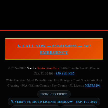
📞 CALL NOW — 850-818-0085 — 24/7
EMERGENCY
© 2024–2026
Service
Restoration Pros
· 1404 Lincoln Ave #1, Panama
City, FL 32401 ·
850-818-0085
Water Damage · Mold Remediation · Fire Damage · Crawl Space · Air Duct
Cleaning · 30A · Walton County · Bay County · FL License
MRSR3299
IICRC CERTIFIED
🔍 VERIFY FL MOLD LICENSE MRSR3299 · EXP. JUL 2026