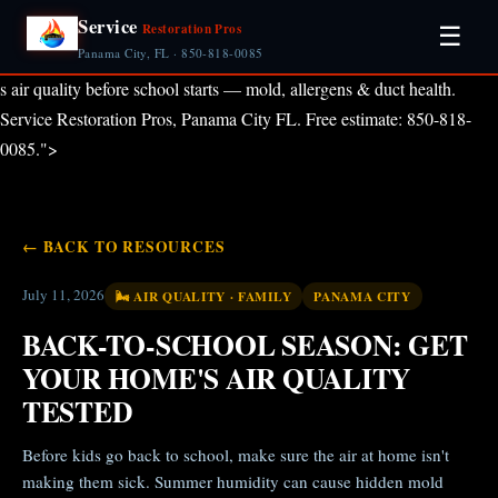
Service
Restoration Pros
☰
Panama City, FL · 850-818-0085
s air quality before school starts — mold, allergens & duct health.
Service Restoration Pros, Panama City FL. Free estimate: 850-818-
0085.">
← BACK TO RESOURCES
July 11, 2026
🌬️ AIR QUALITY · FAMILY
PANAMA CITY
BACK-TO-SCHOOL SEASON: GET
YOUR HOME'S AIR QUALITY
TESTED
Before kids go back to school, make sure the air at home isn't
making them sick. Summer humidity can cause hidden mold