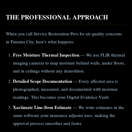
THE PROFESSIONAL APPROACH
When you call Service Restoration Pros for air quality concerns
in Panama City, here's what happens:
Free Moisture Thermal Inspection
— We use FLIR thermal
imaging cameras to map moisture behind walls, under floors,
and in ceilings without any demolition.
Detailed Scope Documentation
— Every affected area is
photographed, measured, and documented with moisture
readings. This becomes your Digital Evidence Vault.
Xactimate Line-Item Estimate
— We write estimates in the
same software your insurance adjuster uses, making the
approval process smoother and faster.