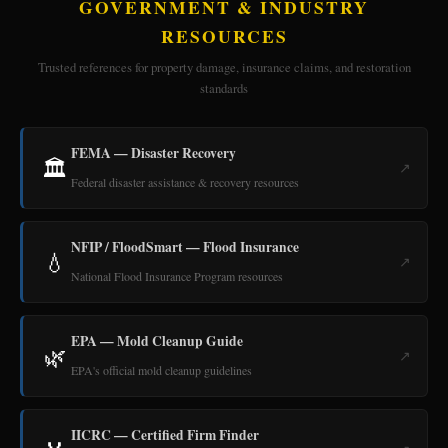
GOVERNMENT & INDUSTRY
RESOURCES
Trusted references for property damage, insurance claims, and restoration
standards
FEMA — Disaster Recovery
🏛️
↗
Federal disaster assistance & recovery resources
NFIP / FloodSmart — Flood Insurance
💧
↗
National Flood Insurance Program resources
EPA — Mold Cleanup Guide
🌿
↗
EPA's official mold cleanup guidelines
IICRC — Certified Firm Finder