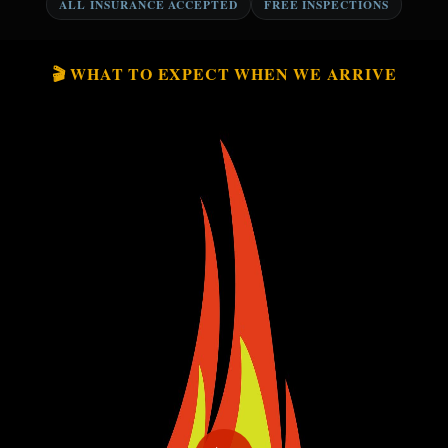
ALL INSURANCE ACCEPTED
FREE INSPECTIONS
🎬 WHAT TO EXPECT WHEN WE ARRIVE