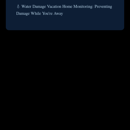
💧 Water Damage Vacation Home Monitoring: Preventing
Damage While You're Away