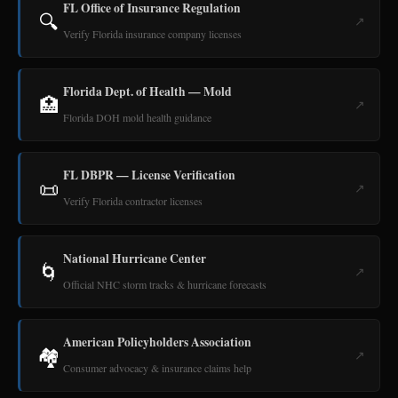
FL Office of Insurance Regulation
🔍
↗
Verify Florida insurance company licenses
Florida Dept. of Health — Mold
🏥
↗
Florida DOH mold health guidance
FL DBPR — License Verification
📜
↗
Verify Florida contractor licenses
National Hurricane Center
🌀
↗
Official NHC storm tracks & hurricane forecasts
American Policyholders Association
🏘️
↗
Consumer advocacy & insurance claims help