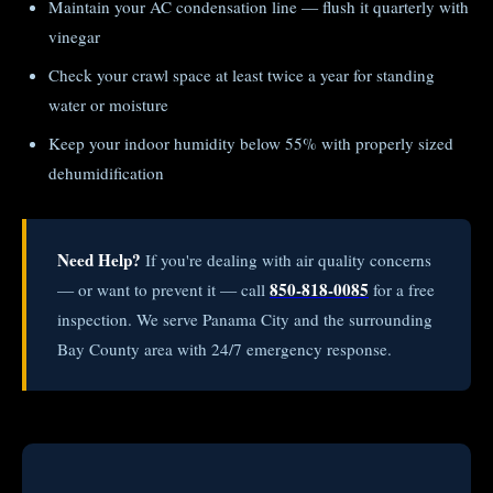
Maintain your AC condensation line — flush it quarterly with
vinegar
Check your crawl space at least twice a year for standing
water or moisture
Keep your indoor humidity below 55% with properly sized
dehumidification
Need Help?
If you're dealing with air quality concerns
850-818-0085
— or want to prevent it — call
for a free
inspection. We serve Panama City and the surrounding
Bay County area with 24/7 emergency response.