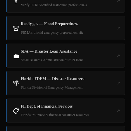
🏅
↗
Verify IICRC-certified restoration professionals
Ready.gov — Flood Preparedness
🚨
↗
FEMA's official emergency preparedness site
SBA — Disaster Loan Assistance
💼
↗
Small Business Administration disaster loans
Florida FDEM — Disaster Resources
🌴
↗
Florida Division of Emergency Management
FL Dept. of Financial Services
📋
↗
Florida insurance & financial consumer resources