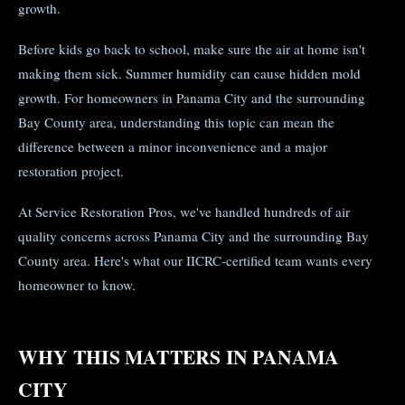
growth.
Before kids go back to school, make sure the air at home isn't
making them sick. Summer humidity can cause hidden mold
growth. For homeowners in Panama City and the surrounding
Bay County area, understanding this topic can mean the
difference between a minor inconvenience and a major
restoration project.
At Service Restoration Pros, we've handled hundreds of air
quality concerns across Panama City and the surrounding Bay
County area. Here's what our IICRC-certified team wants every
homeowner to know.
WHY THIS MATTERS IN PANAMA
CITY