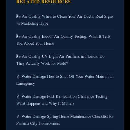
RELATED RESOURCES
🌬️ Air Quality When to Clean Your Air Ducts: Real Signs
vs Marketing Hype
🌬️ Air Quality Indoor Air Quality Testing: What It Tells
You About Your Home
🌬️ Air Quality UV Light Air Purifiers in Florida: Do
They Actually Work for Mold?
💧 Water Damage How to Shut Off Your Water Main in an
Emergency
💧 Water Damage Post-Remediation Clearance Testing:
What Happens and Why It Matters
💧 Water Damage Spring Home Maintenance Checklist for
Panama City Homeowners