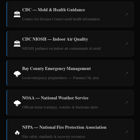
CDC — Mold & Health Guidance
🏛️
↗
Centers for Disease Control mold health information
CDC NIOSH — Indoor Air Quality
🏛️
↗
NIOSH guidance on indoor air contaminants & mold
Bay County Emergency Management
🌩️
↗
Local emergency preparedness — Panama City area
NOAA — National Weather Service
🌩️
↗
Official storm warnings, watches & hurricane alerts
NFPA — National Fire Protection Association
🔥
↗
Fire safety standards & recovery resources