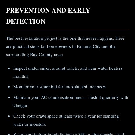
PREVENTION AND EARLY
DETECTION
The best restoration project is the one that never happens. Here
are practical steps for homeowners in Panama City and the
surrounding Bay County area:
Inspect under sinks, around toilets, and near water heaters
monthly
Monitor your water bill for unexplained increases
Maintain your AC condensation line — flush it quarterly with
vinegar
Check your crawl space at least twice a year for standing
water or moisture
Keep your indoor humidity below 55% with properly sized