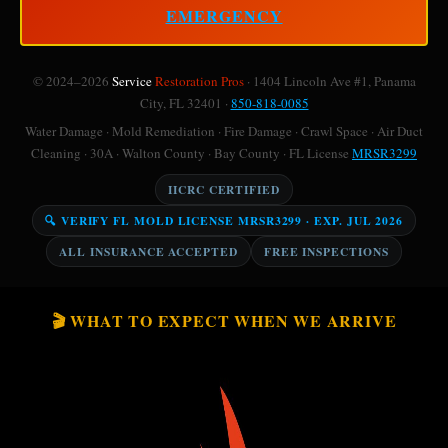
EMERGENCY
© 2024–2026
Service
Restoration Pros
· 1404 Lincoln Ave #1, Panama
City, FL 32401 ·
850-818-0085
Water Damage · Mold Remediation · Fire Damage · Crawl Space · Air Duct
Cleaning · 30A · Walton County · Bay County · FL License
MRSR3299
IICRC CERTIFIED
🔍 VERIFY FL MOLD LICENSE MRSR3299 · EXP. JUL 2026
ALL INSURANCE ACCEPTED
FREE INSPECTIONS
🎬 WHAT TO EXPECT WHEN WE ARRIVE