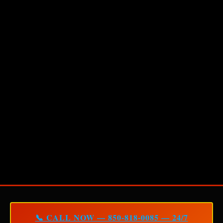
📞 CALL NOW — 850-818-0085 — 24/7