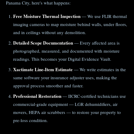
Panama City, here's what happens:
Free Moisture Thermal Inspection
— We use FLIR thermal
imaging cameras to map moisture behind walls, under floors,
and in ceilings without any demolition.
Detailed Scope Documentation
— Every affected area is
photographed, measured, and documented with moisture
readings. This becomes your Digital Evidence Vault.
Xactimate Line-Item Estimate
— We write estimates in the
same software your insurance adjuster uses, making the
approval process smoother and faster.
Professional Restoration
— IICRC-certified technicians use
commercial-grade equipment — LGR dehumidifiers, air
movers, HEPA air scrubbers — to restore your property to
pre-loss condition.