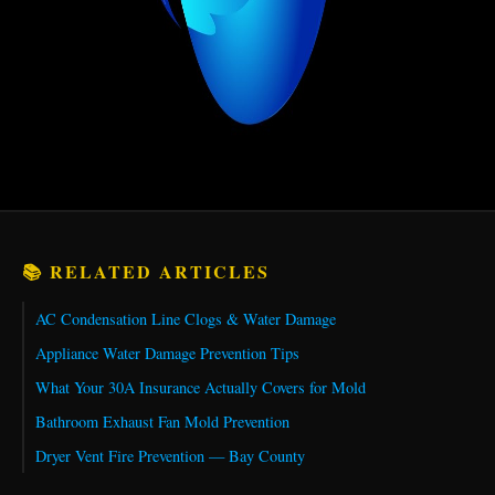
📚 RELATED ARTICLES
AC Condensation Line Clogs & Water Damage
Appliance Water Damage Prevention Tips
What Your 30A Insurance Actually Covers for Mold
Bathroom Exhaust Fan Mold Prevention
Dryer Vent Fire Prevention — Bay County