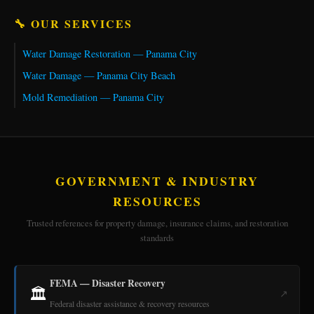
🔧 OUR SERVICES
Water Damage Restoration — Panama City
Water Damage — Panama City Beach
Mold Remediation — Panama City
GOVERNMENT & INDUSTRY
RESOURCES
Trusted references for property damage, insurance claims, and restoration
standards
FEMA — Disaster Recovery
🏛️
↗
Federal disaster assistance & recovery resources