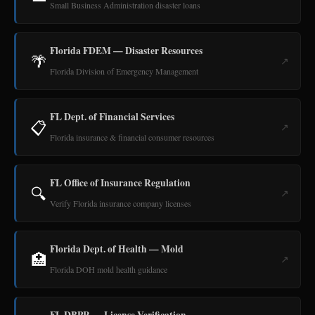
Small Business Administration disaster loans
Florida FDEM — Disaster Resources
🌴
↗
Florida Division of Emergency Management
FL Dept. of Financial Services
📋
↗
Florida insurance & financial consumer resources
FL Office of Insurance Regulation
🔍
↗
Verify Florida insurance company licenses
Florida Dept. of Health — Mold
🏥
↗
Florida DOH mold health guidance