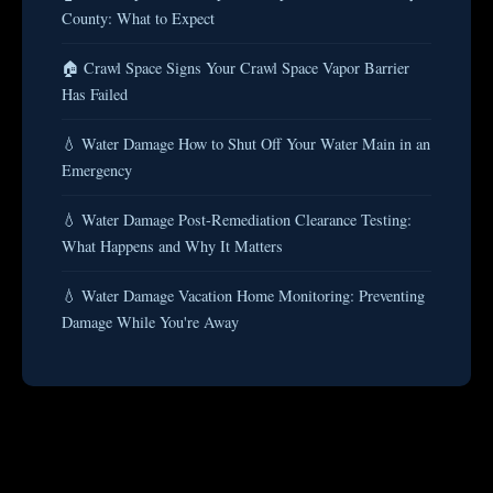
County: What to Expect
🏠 Crawl Space Signs Your Crawl Space Vapor Barrier
Has Failed
💧 Water Damage How to Shut Off Your Water Main in an
Emergency
💧 Water Damage Post-Remediation Clearance Testing:
What Happens and Why It Matters
💧 Water Damage Vacation Home Monitoring: Preventing
Damage While You're Away