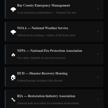
Bay County Emergency Management
🌩️
↗
Local emergency preparedness — Panama City area
NOAA — National Weather Service
🌩️
↗
Official storm warnings, watches & hurricane alerts
NFPA — National Fire Protection Association
🔥
↗
Fire safety standards & recovery resources
HUD — Disaster Recovery Housing
🏠
↗
Federal housing assistance after disaster
RIA — Restoration Industry Association
🔧
↗
National trade association for restoration professionals