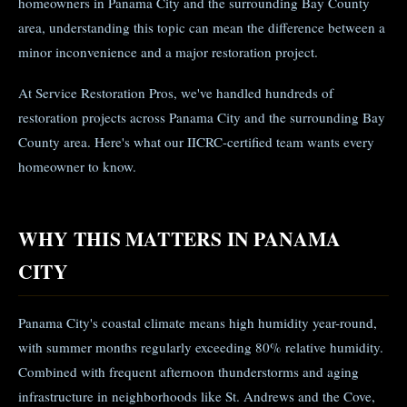
homeowners in Panama City and the surrounding Bay County
area, understanding this topic can mean the difference between a
minor inconvenience and a major restoration project.
At Service Restoration Pros, we've handled hundreds of
restoration projects across Panama City and the surrounding Bay
County area. Here's what our IICRC-certified team wants every
homeowner to know.
WHY THIS MATTERS IN PANAMA
CITY
Panama City's coastal climate means high humidity year-round,
with summer months regularly exceeding 80% relative humidity.
Combined with frequent afternoon thunderstorms and aging
infrastructure in neighborhoods like St. Andrews and the Cove,