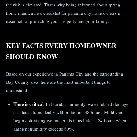
the risk is elevated. That's why being informed about spring
home maintenance checklist for panama city homeowners is
essential for protecting your property and your family.
KEY FACTS EVERY HOMEOWNER
SHOULD KNOW
Based on our experience in Panama City and the surrounding
Bay County area, here are the most important things to
understand:
Time is critical.
In Florida's humidity, water-related damage
escalates dramatically within the first 48 hours. Mold can
begin colonizing wet materials in as little as 24 hours when
ambient humidity exceeds 60%.