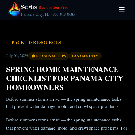
Service
Restoration Pros
☰
Panama City, FL · 850-818-0085
← BACK TO RESOURCES
July 03, 2026
🏠 SEASONAL TIPS
PANAMA CITY
SPRING HOME MAINTENANCE
CHECKLIST FOR PANAMA CITY
HOMEOWNERS
Before summer storms arrive — the spring maintenance tasks
that prevent water damage, mold, and crawl space problems.
Before summer storms arrive — the spring maintenance tasks
that prevent water damage, mold, and crawl space problems. For