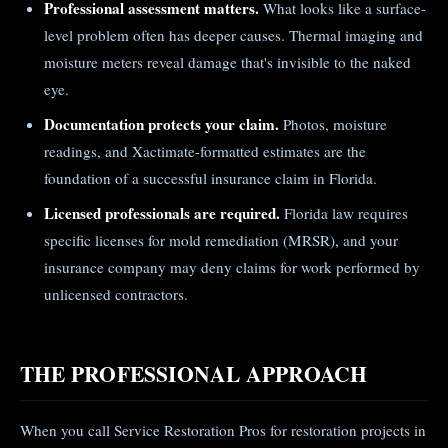
Professional assessment matters.
What looks like a surface-
level problem often has deeper causes. Thermal imaging and
moisture meters reveal damage that's invisible to the naked
eye.
Documentation protects your claim.
Photos, moisture
readings, and Xactimate-formatted estimates are the
foundation of a successful insurance claim in Florida.
Licensed professionals are required.
Florida law requires
specific licenses for mold remediation (MRSR), and your
insurance company may deny claims for work performed by
unlicensed contractors.
THE PROFESSIONAL APPROACH
When you call Service Restoration Pros for restoration projects in