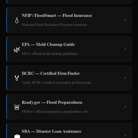
NFIP / FloodSmart — Flood Insurance
💧
↗
National Flood Insurance Program resources
EPA — Mold Cleanup Guide
🌿
↗
EPA's official mold cleanup guidelines
IICRC — Certified Firm Finder
🏅
↗
Verify IICRC-certified restoration professionals
Ready.gov — Flood Preparedness
🚨
↗
FEMA's official emergency preparedness site
SBA — Disaster Loan Assistance
💼
↗