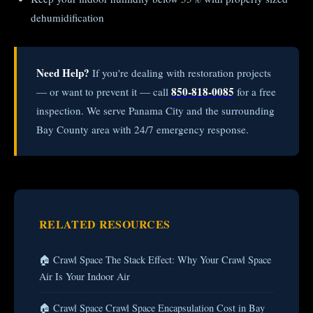
dehumidification
Need Help?
If you're dealing with restoration projects
850-818-0085
— or want to prevent it — call
for a free
inspection. We serve Panama City and the surrounding
Bay County area with 24/7 emergency response.
RELATED RESOURCES
🏠 Crawl Space The Stack Effect: Why Your Crawl Space
Air Is Your Indoor Air
🏠 Crawl Space Crawl Space Encapsulation Cost in Bay