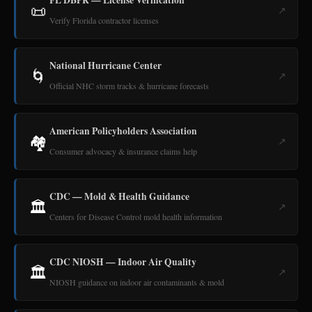
FL DBPR — License Verification
📜
↗
Verify Florida contractor licenses
National Hurricane Center
🌀
↗
Official NHC storm tracks & hurricane forecasts
American Policyholders Association
🏘️
↗
Consumer advocacy & insurance claims help
CDC — Mold & Health Guidance
🏛️
↗
Centers for Disease Control mold health information
CDC NIOSH — Indoor Air Quality
🏛️
↗
NIOSH guidance on indoor air contaminants & mold