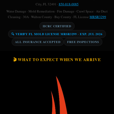
City, FL 32401 ·
850-818-0085
Water Damage · Mold Remediation · Fire Damage · Crawl Space · Air Duct
Cleaning · 30A · Walton County · Bay County · FL License
MRSR3299
IICRC CERTIFIED
🔍 VERIFY FL MOLD LICENSE MRSR3299 · EXP. JUL 2026
ALL INSURANCE ACCEPTED
FREE INSPECTIONS
🎬 WHAT TO EXPECT WHEN WE ARRIVE