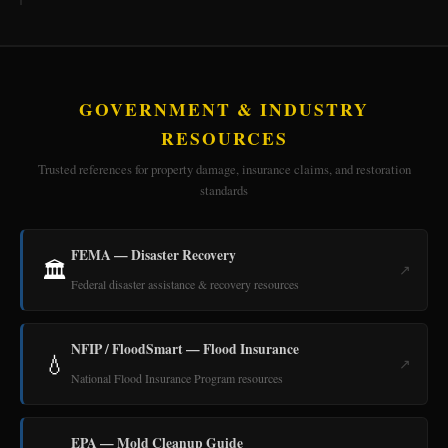
GOVERNMENT & INDUSTRY
RESOURCES
Trusted references for property damage, insurance claims, and restoration
standards
FEMA — Disaster Recovery
🏛️
↗
Federal disaster assistance & recovery resources
NFIP / FloodSmart — Flood Insurance
💧
↗
National Flood Insurance Program resources
EPA — Mold Cleanup Guide