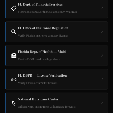
FL Dept. of Financial Services
📋
↗
Florida insurance & financial consumer resources
FL Office of Insurance Regulation
🔍
↗
Verify Florida insurance company licenses
Florida Dept. of Health — Mold
🏥
↗
Florida DOH mold health guidance
FL DBPR — License Verification
📜
↗
Verify Florida contractor licenses
National Hurricane Center
🌀
↗
Official NHC storm tracks & hurricane forecasts