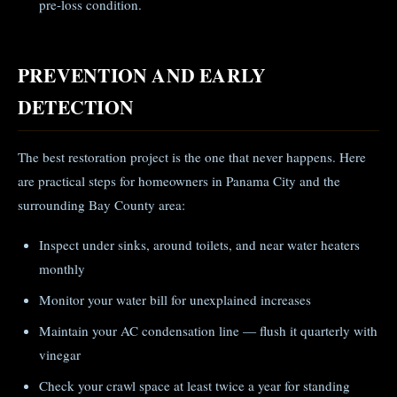
pre-loss condition.
PREVENTION AND EARLY
DETECTION
The best restoration project is the one that never happens. Here
are practical steps for homeowners in Panama City and the
surrounding Bay County area:
Inspect under sinks, around toilets, and near water heaters
monthly
Monitor your water bill for unexplained increases
Maintain your AC condensation line — flush it quarterly with
vinegar
Check your crawl space at least twice a year for standing