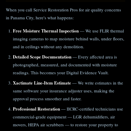
When you call Service Restoration Pros for air quality concerns
in Panama City, here's what happens:
Free Moisture Thermal Inspection
— We use FLIR thermal
imaging cameras to map moisture behind walls, under floors,
and in ceilings without any demolition.
Detailed Scope Documentation
— Every affected area is
photographed, measured, and documented with moisture
readings. This becomes your Digital Evidence Vault.
Xactimate Line-Item Estimate
— We write estimates in the
same software your insurance adjuster uses, making the
approval process smoother and faster.
Professional Restoration
— IICRC-certified technicians use
commercial-grade equipment — LGR dehumidifiers, air
movers, HEPA air scrubbers — to restore your property to