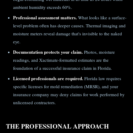
ambient humidity exceeds 60%.
Professional assessment matters.
What looks like a surface-
level problem often has deeper causes. Thermal imaging and
moisture meters reveal damage that's invisible to the naked
eye.
Documentation protects your claim.
Photos, moisture
readings, and Xactimate-formatted estimates are the
foundation of a successful insurance claim in Florida.
Licensed professionals are required.
Florida law requires
specific licenses for mold remediation (MRSR), and your
insurance company may deny claims for work performed by
unlicensed contractors.
THE PROFESSIONAL APPROACH