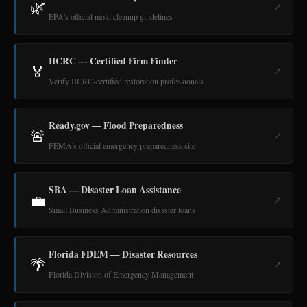
🌿
↗
EPA's official mold cleanup guidelines
IICRC — Certified Firm Finder
🏅
↗
Verify IICRC-certified restoration professionals
Ready.gov — Flood Preparedness
🚨
↗
FEMA's official emergency preparedness site
SBA — Disaster Loan Assistance
💼
↗
Small Business Administration disaster loans
Florida FDEM — Disaster Resources
🌴
↗
Florida Division of Emergency Management