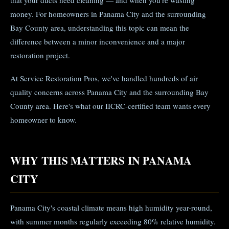
that your ducts need cleaning — and when you're wasting
money. For homeowners in Panama City and the surrounding
Bay County area, understanding this topic can mean the
difference between a minor inconvenience and a major
restoration project.
At Service Restoration Pros, we've handled hundreds of air
quality concerns across Panama City and the surrounding Bay
County area. Here's what our IICRC-certified team wants every
homeowner to know.
WHY THIS MATTERS IN PANAMA
CITY
Panama City's coastal climate means high humidity year-round,
with summer months regularly exceeding 80% relative humidity.