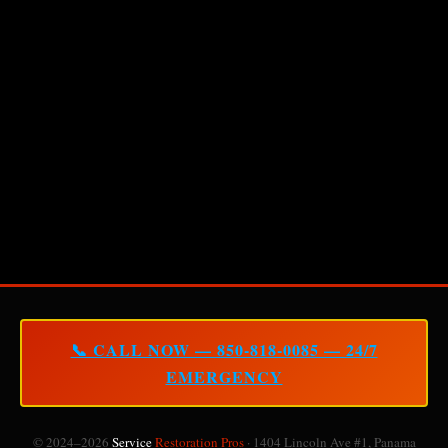
📞 CALL NOW — 850-818-0085 — 24/7
EMERGENCY
© 2024–2026
Service
Restoration Pros
· 1404 Lincoln Ave #1, Panama