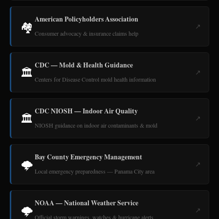
American Policyholders Association
🏘️
↗
Consumer advocacy & insurance claims help
CDC — Mold & Health Guidance
🏛️
↗
Centers for Disease Control mold health information
CDC NIOSH — Indoor Air Quality
🏛️
↗
NIOSH guidance on indoor air contaminants & mold
Bay County Emergency Management
🌩️
↗
Local emergency preparedness — Panama City area
NOAA — National Weather Service
🌩️
↗
Official storm warnings, watches & hurricane alerts