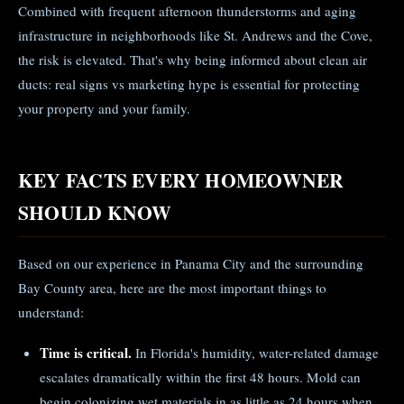
Combined with frequent afternoon thunderstorms and aging
infrastructure in neighborhoods like St. Andrews and the Cove,
the risk is elevated. That's why being informed about clean air
ducts: real signs vs marketing hype is essential for protecting
your property and your family.
KEY FACTS EVERY HOMEOWNER
SHOULD KNOW
Based on our experience in Panama City and the surrounding
Bay County area, here are the most important things to
understand:
Time is critical.
In Florida's humidity, water-related damage
escalates dramatically within the first 48 hours. Mold can
begin colonizing wet materials in as little as 24 hours when