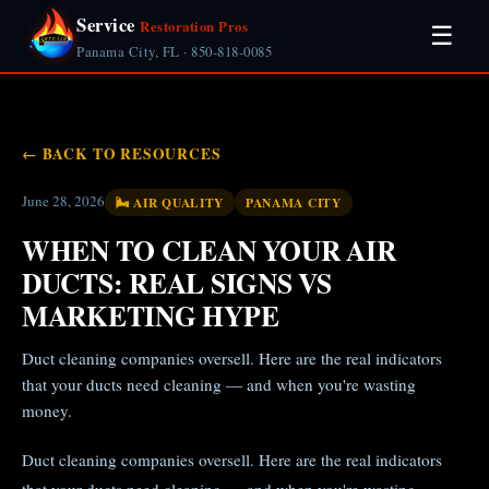
Service
Restoration Pros
☰
Panama City, FL · 850-818-0085
← BACK TO RESOURCES
June 28, 2026
🌬️ AIR QUALITY
PANAMA CITY
WHEN TO CLEAN YOUR AIR
DUCTS: REAL SIGNS VS
MARKETING HYPE
Duct cleaning companies oversell. Here are the real indicators
that your ducts need cleaning — and when you're wasting
money.
Duct cleaning companies oversell. Here are the real indicators