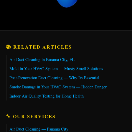
📚 RELATED ARTICLES
Air Duct Cleaning in Panama City, FL
Mold in Your HVAC System — Musty Smell Solutions
Post-Renovation Duct Cleaning — Why Its Essential
Smoke Damage in Your HVAC System — Hidden Danger
Indoor Air Quality Testing for Home Health
🔧 OUR SERVICES
Air Duct Cleaning — Panama City