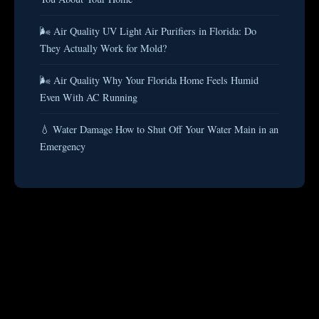
🌬️ Air Quality UV Light Air Purifiers in Florida: Do
They Actually Work for Mold?
🌬️ Air Quality Why Your Florida Home Feels Humid
Even With AC Running
💧 Water Damage How to Shut Off Your Water Main in an
Emergency