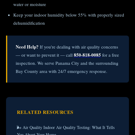
water or moisture
Keep your indoor humidity below 55% with properly sized
dehumidification
Need Help?
If you're dealing with air quality concerns
850-818-0085
— or want to prevent it — call
for a free
inspection. We serve Panama City and the surrounding
Bay County area with 24/7 emergency response.
RELATED RESOURCES
🌬️ Air Quality Indoor Air Quality Testing: What It Tells
You About Your Home