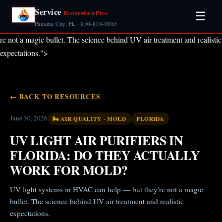
Service
Restoration Pros
☰
Panama City, FL · 850-818-0085
re not a magic bullet. The science behind UV air treatment and realistic
expectations.">
← BACK TO RESOURCES
June 30, 2026
🌬️ AIR QUALITY · MOLD
FLORIDA
UV LIGHT AIR PURIFIERS IN
FLORIDA: DO THEY ACTUALLY
WORK FOR MOLD?
UV light systems in HVAC can help — but they're not a magic
bullet. The science behind UV air treatment and realistic
expectations.