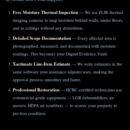
Free Moisture Thermal Inspection
— We use FLIR thermal
imaging cameras to map moisture behind walls, under floors,
and in ceilings without any demolition.
Detailed Scope Documentation
— Every affected area is
photographed, measured, and documented with moisture
readings. This becomes your Digital Evidence Vault.
Xactimate Line-Item Estimate
— We write estimates in the
same software your insurance adjuster uses, making the
approval process smoother and faster.
Professional Restoration
— IICRC-certified technicians use
commercial-grade equipment — LGR dehumidifiers, air
movers, HEPA air scrubbers — to restore your property to
pre-loss condition.