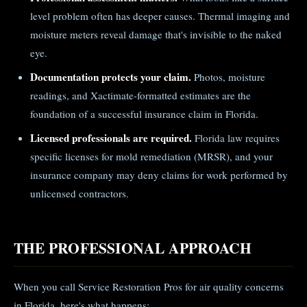
level problem often has deeper causes. Thermal imaging and
moisture meters reveal damage that's invisible to the naked
eye.
Documentation protects your claim.
Photos, moisture
readings, and Xactimate-formatted estimates are the
foundation of a successful insurance claim in Florida.
Licensed professionals are required.
Florida law requires
specific licenses for mold remediation (MRSR), and your
insurance company may deny claims for work performed by
unlicensed contractors.
THE PROFESSIONAL APPROACH
When you call Service Restoration Pros for air quality concerns
in Florida, here's what happens: