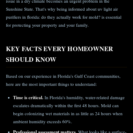
issue in a dry climate becomes an urgent problem in the
Sunshine State. That's why being informed about uv light air
purifiers in florida: do they actually work for mold? is essential
for protecting your property and your family.
KEY FACTS EVERY HOMEOWNER
SHOULD KNOW
Based on our experience in Florida's Gulf Coast communities,
here are the most important things to understand:
Time is critical.
In Florida's humidity, water-related damage
escalates dramatically within the first 48 hours. Mold can
begin colonizing wet materials in as little as 24 hours when
ambient humidity exceeds 60%.
Professional assessment matters.
What looks like a surface-