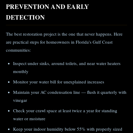
PREVENTION AND EARLY
DETECTION
The best restoration project is the one that never happens. Here
are practical steps for homeowners in Florida's Gulf Coast
communities:
Inspect under sinks, around toilets, and near water heaters
monthly
Monitor your water bill for unexplained increases
Maintain your AC condensation line — flush it quarterly with
vinegar
Check your crawl space at least twice a year for standing
water or moisture
Keep your indoor humidity below 55% with properly sized