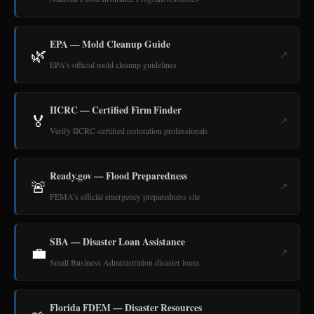
EPA — Mold Cleanup Guide
🌿
↗
EPA's official mold cleanup guidelines
IICRC — Certified Firm Finder
🏅
↗
Verify IICRC-certified restoration professionals
Ready.gov — Flood Preparedness
🚨
↗
FEMA's official emergency preparedness site
SBA — Disaster Loan Assistance
💼
↗
Small Business Administration disaster loans
Florida FDEM — Disaster Resources