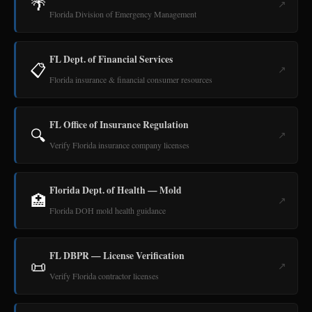
🌴
↗
Florida Division of Emergency Management
FL Dept. of Financial Services
📋
↗
Florida insurance & financial consumer resources
FL Office of Insurance Regulation
🔍
↗
Verify Florida insurance company licenses
Florida Dept. of Health — Mold
🏥
↗
Florida DOH mold health guidance
FL DBPR — License Verification
📜
↗
Verify Florida contractor licenses