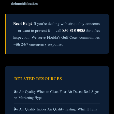
dehumidification
Need Help?
If you're dealing with air quality concerns
850-818-0085
— or want to prevent it — call
for a free
inspection. We serve Florida's Gulf Coast communities
with 24/7 emergency response.
RELATED RESOURCES
🌬️ Air Quality When to Clean Your Air Ducts: Real Signs
vs Marketing Hype
🌬️ Air Quality Indoor Air Quality Testing: What It Tells