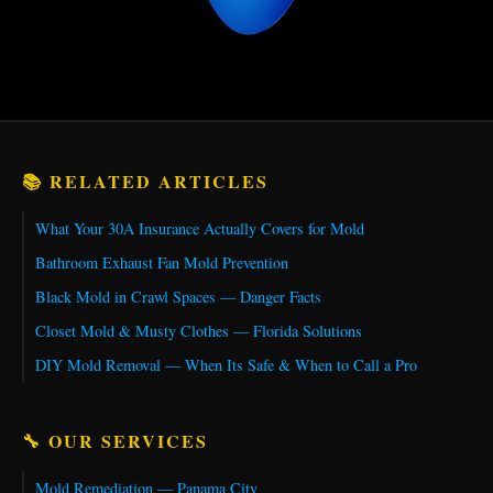
📚 RELATED ARTICLES
What Your 30A Insurance Actually Covers for Mold
Bathroom Exhaust Fan Mold Prevention
Black Mold in Crawl Spaces — Danger Facts
Closet Mold & Musty Clothes — Florida Solutions
DIY Mold Removal — When Its Safe & When to Call a Pro
🔧 OUR SERVICES
Mold Remediation — Panama City