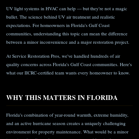
UV light systems in HVAC can help — but they're not a magic
bullet. The science behind UV air treatment and realistic
expectations. For homeowners in Florida's Gulf Coast
communities, understanding this topic can mean the difference
between a minor inconvenience and a major restoration project.
At Service Restoration Pros, we've handled hundreds of air
quality concerns across Florida's Gulf Coast communities. Here's
what our IICRC-certified team wants every homeowner to know.
WHY THIS MATTERS IN FLORIDA
Florida's combination of year-round warmth, extreme humidity,
and an active hurricane season creates a uniquely challenging
environment for property maintenance. What would be a minor