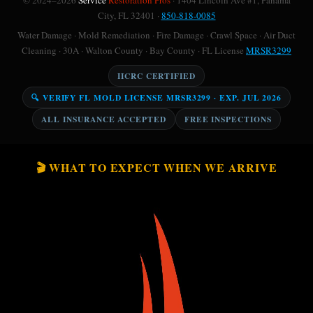
© 2024–2026
Service
Restoration Pros
· 1404 Lincoln Ave #1, Panama
City, FL 32401 ·
850-818-0085
Water Damage · Mold Remediation · Fire Damage · Crawl Space · Air Duct
Cleaning · 30A · Walton County · Bay County · FL License
MRSR3299
IICRC CERTIFIED
🔍 VERIFY FL MOLD LICENSE MRSR3299 · EXP. JUL 2026
ALL INSURANCE ACCEPTED
FREE INSPECTIONS
🎬 WHAT TO EXPECT WHEN WE ARRIVE