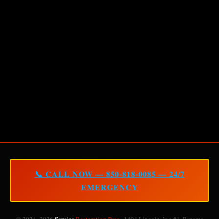
📞 CALL NOW — 850-818-0085 — 24/7
EMERGENCY