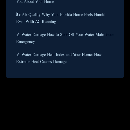
You About Your Home
🌬️ Air Quality Why Your Florida Home Feels Humid
Even With AC Running
💧 Water Damage How to Shut Off Your Water Main in an
Emergency
💧 Water Damage Heat Index and Your Home: How
Extreme Heat Causes Damage