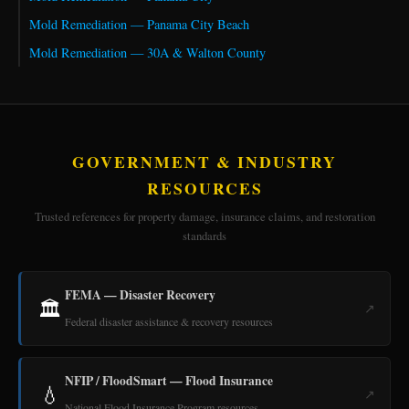
Mold Remediation — Panama City Beach
Mold Remediation — 30A & Walton County
GOVERNMENT & INDUSTRY
RESOURCES
Trusted references for property damage, insurance claims, and restoration
standards
FEMA — Disaster Recovery
🏛️
↗
Federal disaster assistance & recovery resources
NFIP / FloodSmart — Flood Insurance
💧
↗
National Flood Insurance Program resources