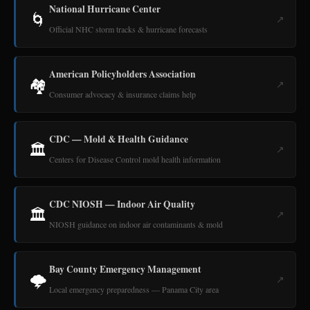
National Hurricane Center
🌀
↗
Official NHC storm tracks & hurricane forecasts
American Policyholders Association
🏘️
↗
Consumer advocacy & insurance claims help
CDC — Mold & Health Guidance
🏛️
↗
Centers for Disease Control mold health information
CDC NIOSH — Indoor Air Quality
🏛️
↗
NIOSH guidance on indoor air contaminants & mold
Bay County Emergency Management
🌩️
↗
Local emergency preparedness — Panama City area