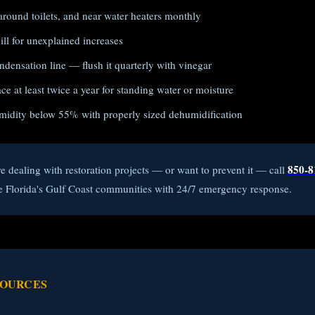
around toilets, and near water heaters monthly
ll for unexplained increases
densation line — flush it quarterly with vinegar
e at least twice a year for standing water or moisture
midity below 55% with properly sized dehumidification
850-8
re dealing with restoration projects — or want to prevent it — call
e Florida's Gulf Coast communities with 24/7 emergency response.
SOURCES