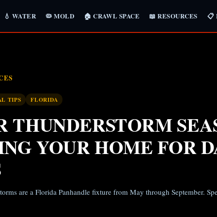
💧 WATER
🦠 MOLD
🏠 CRAWL SPACE
📖 RESOURCES
📋
CES
AL TIPS
FLORIDA
 THUNDERSTORM SEA
ING YOUR HOME FOR D
S
torms are a Florida Panhandle fixture from May through September. Spec