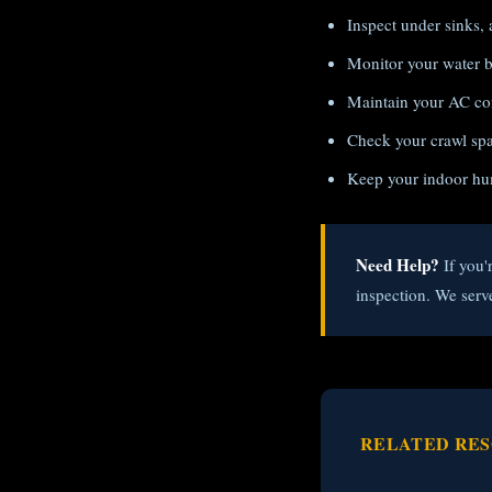
Inspect under sinks, 
Monitor your water bi
Maintain your AC con
Check your crawl spac
Keep your indoor hu
Need Help?
If you'
inspection. We serv
RELATED RE