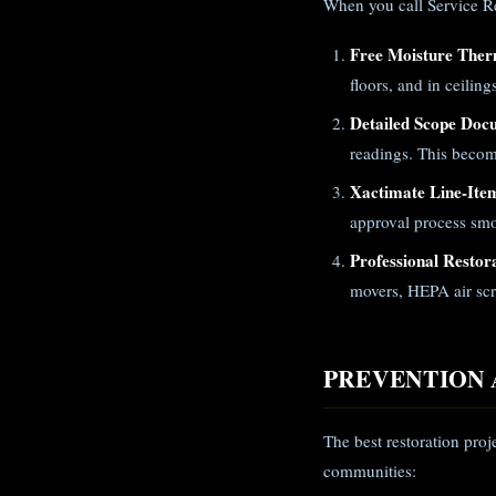
When you call Service Res
Free Moisture Ther
floors, and in ceilin
Detailed Scope Doc
readings. This becom
Xactimate Line-Ite
approval process smo
Professional Restor
movers, HEPA air scr
PREVENTION 
The best restoration proj
communities: