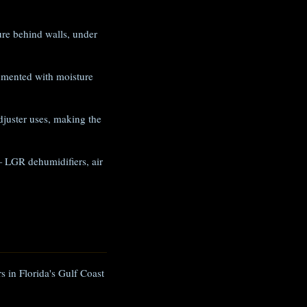
e behind walls, under
umented with moisture
juster uses, making the
 LGR dehumidifiers, air
s in Florida's Gulf Coast