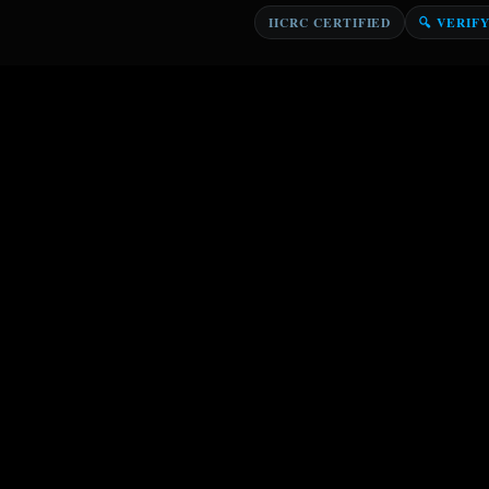
IICRC CERTIFIED
🔍 VERIF