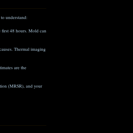
 to understand:
e first 48 hours. Mold can
 causes. Thermal imaging
imates are the
iation (MRSR), and your