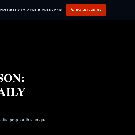
 PRIORITY PARTNER PROGRAM
📞 850-818-0085
SON:
AILY
ific prep for this unique