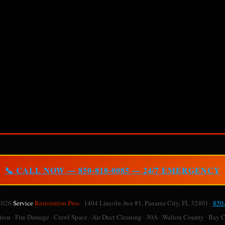
📞 CALL NOW — 850-818-0085 — 24/7 EMERGENCY
2026
Service
Restoration Pros
· 1404 Lincoln Ave #1, Panama City, FL 32401 ·
850
on · Fire Damage · Crawl Space · Air Duct Cleaning · 30A · Walton County · Bay 