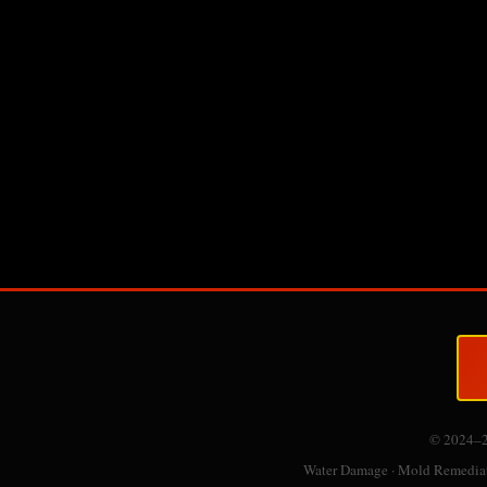
© 2024–
Water Damage · Mold Remediati