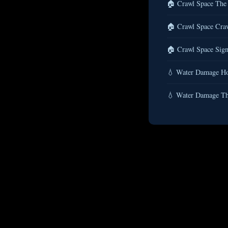
🏠 Crawl Space The 
🏠 Crawl Space Craw
🏠 Crawl Space Sign
💧 Water Damage Ho
💧 Water Damage Th