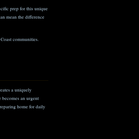
ific prep for this unique
can mean the difference
f Coast communities.
reates a uniquely
te becomes an urgent
reparing home for daily