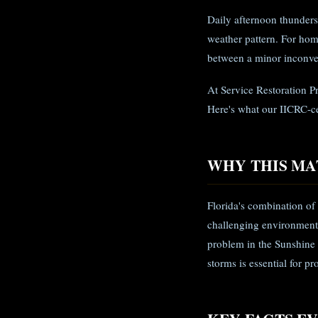
Daily afternoon thunders
weather pattern. For hom
between a minor inconven
At Service Restoration P
Here's what our IICRC-c
WHY THIS MA
Florida's combination of
challenging environment
problem in the Sunshine
storms is essential for p