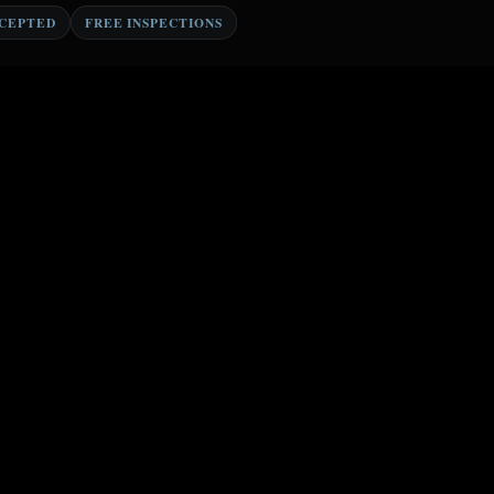
CCEPTED
FREE INSPECTIONS