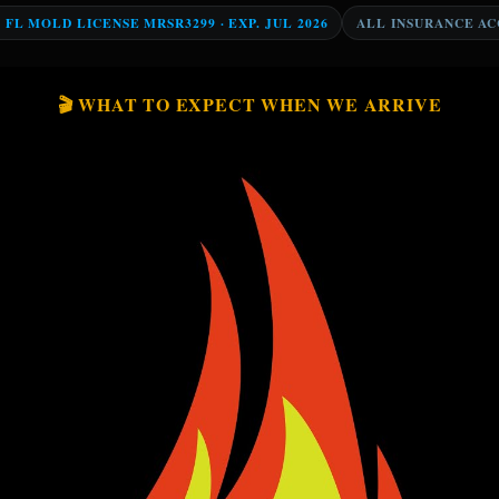
Y FL MOLD LICENSE MRSR3299 · EXP. JUL 2026
ALL INSURANCE A
🎬 WHAT TO EXPECT WHEN WE ARRIVE