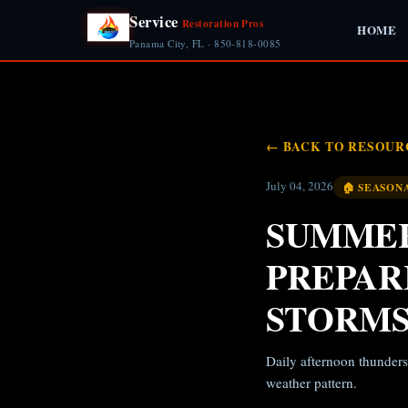
Service
Restoration Pros
HOME
Panama City, FL · 850-818-0085
← BACK TO RESOUR
July 04, 2026
🏠 SEASON
SUMMER
PREPAR
STORM
Daily afternoon thunders
weather pattern.