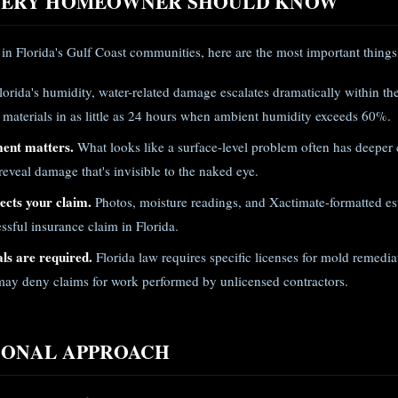
EVERY HOMEOWNER SHOULD KNOW
in Florida's Gulf Coast communities, here are the most important things
lorida's humidity, water-related damage escalates dramatically within th
 materials in as little as 24 hours when ambient humidity exceeds 60%.
ment matters.
What looks like a surface-level problem often has deeper
eveal damage that's invisible to the naked eye.
cts your claim.
Photos, moisture readings, and Xactimate-formatted est
ssful insurance claim in Florida.
ls are required.
Florida law requires specific licenses for mold remed
ay deny claims for work performed by unlicensed contractors.
IONAL APPROACH