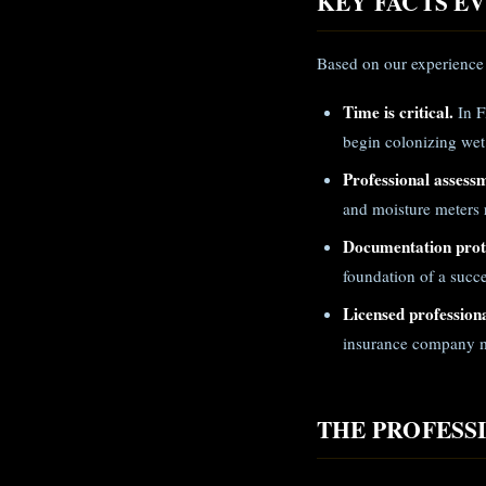
KEY FACTS 
Based on our experience 
Time is critical.
In F
begin colonizing wet
Professional assess
and moisture meters r
Documentation prote
foundation of a succe
Licensed professiona
insurance company m
THE PROFESS