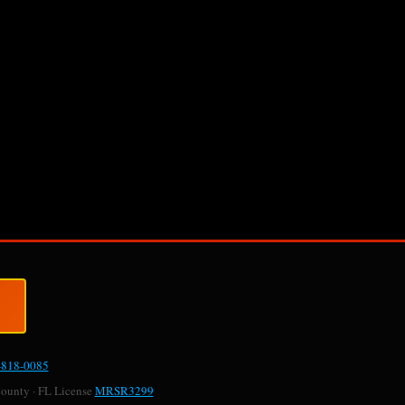
-818-0085
County · FL License
MRSR3299