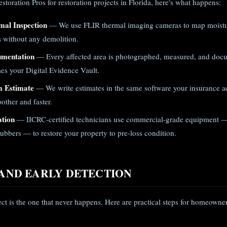
toration Pros for restoration projects in Florida, here's what happens:
mal Inspection
— We use FLIR thermal imaging cameras to map moistur
gs without any demolition.
umentation
— Every affected area is photographed, measured, and doc
es your Digital Evidence Vault.
m Estimate
— We write estimates in the same software your insurance ad
other and faster.
ation
— IICRC-certified technicians use commercial-grade equipment —
ubbers — to restore your property to pre-loss condition.
AND EARLY DETECTION
ect is the one that never happens. Here are practical steps for homeowner