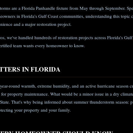
torms are a Florida Panhandle fixture from May through September. Spec
eowners in Florida's Gulf Coast communities, understanding this topic 
ience and a major restoration project.
ros, we've handled hundreds of restoration projects across Florida's Gul
ertified team wants every homeowner to know.
TTERS IN FLORIDA
 year-round warmth, extreme humidity, and an active hurricane season c
 for property maintenance. What would be a minor issue in a dry clima
 State. That's why being informed about summer thunderstorm season: p
rotecting your property and your family.