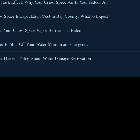
Stack Effect: Why Your Crawl Space Air Is Your Indoor Air
l Space Encapsulation Cost in Bay County: What to Expect
s Your Crawl Space Vapor Barrier Has Failed
w to Shut Off Your Water Main in an Emergency
e Hardest Thing About Water Damage Restoration