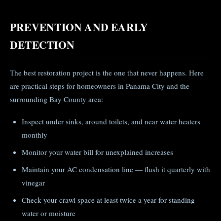
PREVENTION AND EARLY
DETECTION
The best restoration project is the one that never happens. Here
are practical steps for homeowners in Panama City and the
surrounding Bay County area:
Inspect under sinks, around toilets, and near water heaters
monthly
Monitor your water bill for unexplained increases
Maintain your AC condensation line — flush it quarterly with
vinegar
Check your crawl space at least twice a year for standing
water or moisture