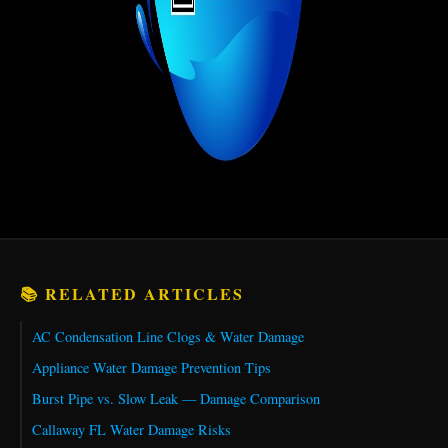
📚 RELATED ARTICLES
AC Condensation Line Clogs & Water Damage
Appliance Water Damage Prevention Tips
Burst Pipe vs. Slow Leak — Damage Comparison
Callaway FL Water Damage Risks