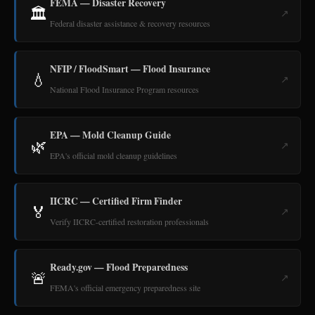
FEMA — Disaster Recovery
🏛️
↗
Federal disaster assistance & recovery resources
NFIP / FloodSmart — Flood Insurance
💧
↗
National Flood Insurance Program resources
EPA — Mold Cleanup Guide
🌿
↗
EPA's official mold cleanup guidelines
IICRC — Certified Firm Finder
🏅
↗
Verify IICRC-certified restoration professionals
Ready.gov — Flood Preparedness
🚨
↗
FEMA's official emergency preparedness site