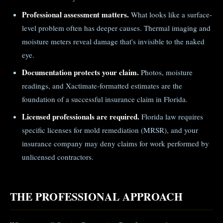
Professional assessment matters.
What looks like a surface-
level problem often has deeper causes. Thermal imaging and
moisture meters reveal damage that's invisible to the naked
eye.
Documentation protects your claim.
Photos, moisture
readings, and Xactimate-formatted estimates are the
foundation of a successful insurance claim in Florida.
Licensed professionals are required.
Florida law requires
specific licenses for mold remediation (MRSR), and your
insurance company may deny claims for work performed by
unlicensed contractors.
THE PROFESSIONAL APPROACH