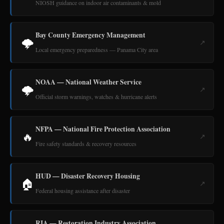
NIOSH guidance on indoor air contaminants & mold
Bay County Emergency Management
🌩️
↗
Local emergency preparedness — Panama City area
NOAA — National Weather Service
🌩️
↗
Official storm warnings, watches & hurricane alerts
NFPA — National Fire Protection Association
🔥
↗
Fire safety standards & recovery resources
HUD — Disaster Recovery Housing
🏠
↗
Federal housing assistance after disaster
RIA — Restoration Industry Association