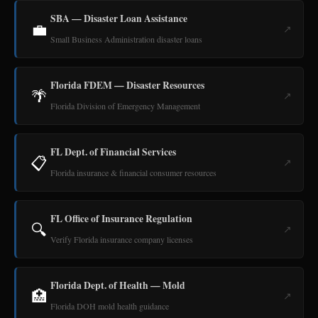
SBA — Disaster Loan Assistance
💼
↗
Small Business Administration disaster loans
Florida FDEM — Disaster Resources
🌴
↗
Florida Division of Emergency Management
FL Dept. of Financial Services
📋
↗
Florida insurance & financial consumer resources
FL Office of Insurance Regulation
🔍
↗
Verify Florida insurance company licenses
Florida Dept. of Health — Mold
🏥
↗
Florida DOH mold health guidance