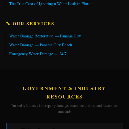
The True Cost of Ignoring a Water Leak in Florida
🔧 OUR SERVICES
Water Damage Restoration — Panama City
Water Damage — Panama City Beach
Emergency Water Damage — 24/7
GOVERNMENT & INDUSTRY
RESOURCES
Trusted references for property damage, insurance claims, and restoration
standards