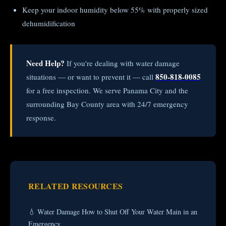
Keep your indoor humidity below 55% with properly sized
dehumidification
Need Help?
If you're dealing with water damage
850-818-0085
situations — or want to prevent it — call
for a free inspection. We serve Panama City and the
surrounding Bay County area with 24/7 emergency
response.
RELATED RESOURCES
💧 Water Damage How to Shut Off Your Water Main in an
Emergency