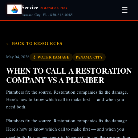
Service
Restoration Pros
☰
Panama City, FL · 850-818-0085
← BACK TO RESOURCES
May 04, 2026
💧 WATER DAMAGE
PANAMA CITY
WHEN TO CALL A RESTORATION
COMPANY VS A PLUMBER
Plumbers fix the source. Restoration companies fix the damage.
Here's how to know which call to make first — and when you
need both.
Plumbers fix the source. Restoration companies fix the damage.
Here's how to know which call to make first — and when you
need both. For homeowners in Panama City and the surrounding