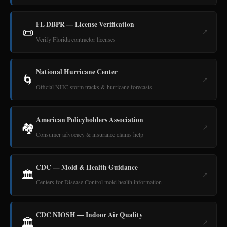
FL DBPR — License Verification
📜
↗
Verify Florida contractor licenses
National Hurricane Center
🌀
↗
Official NHC storm tracks & hurricane forecasts
American Policyholders Association
🏘️
↗
Consumer advocacy & insurance claims help
CDC — Mold & Health Guidance
🏛️
↗
Centers for Disease Control mold health information
CDC NIOSH — Indoor Air Quality
🏛️
↗