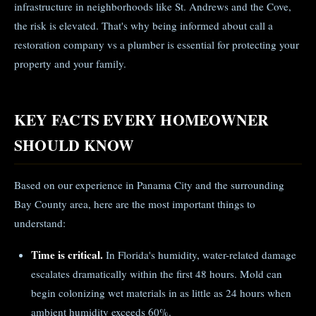
infrastructure in neighborhoods like St. Andrews and the Cove,
the risk is elevated. That's why being informed about call a
restoration company vs a plumber is essential for protecting your
property and your family.
KEY FACTS EVERY HOMEOWNER
SHOULD KNOW
Based on our experience in Panama City and the surrounding
Bay County area, here are the most important things to
understand:
Time is critical.
In Florida's humidity, water-related damage
escalates dramatically within the first 48 hours. Mold can
begin colonizing wet materials in as little as 24 hours when
ambient humidity exceeds 60%.