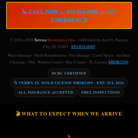
📞 CALL NOW — 850-818-0085 — 24/7
EMERGENCY
© 2024–2026
Service
Restoration Pros
· 1404 Lincoln Ave #1, Panama
City, FL 32401 ·
850-818-0085
Water Damage · Mold Remediation · Fire Damage · Crawl Space · Air Duct
Cleaning · 30A · Walton County · Bay County · FL License
MRSR3299
IICRC CERTIFIED
🔍 VERIFY FL MOLD LICENSE MRSR3299 · EXP. JUL 2026
ALL INSURANCE ACCEPTED
FREE INSPECTIONS
🎬 WHAT TO EXPECT WHEN WE ARRIVE