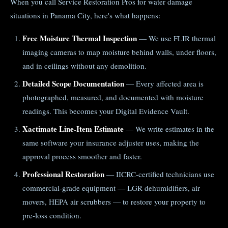
When you call Service Restoration Pros for water damage
situations in Panama City, here's what happens:
Free Moisture Thermal Inspection
— We use FLIR thermal
imaging cameras to map moisture behind walls, under floors,
and in ceilings without any demolition.
Detailed Scope Documentation
— Every affected area is
photographed, measured, and documented with moisture
readings. This becomes your Digital Evidence Vault.
Xactimate Line-Item Estimate
— We write estimates in the
same software your insurance adjuster uses, making the
approval process smoother and faster.
Professional Restoration
— IICRC-certified technicians use
commercial-grade equipment — LGR dehumidifiers, air
movers, HEPA air scrubbers — to restore your property to
pre-loss condition.