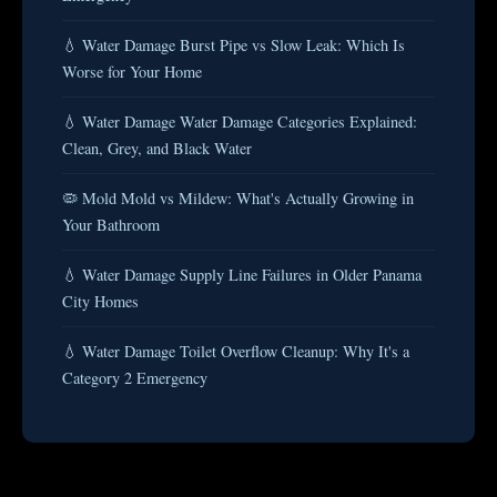
💧 Water Damage Burst Pipe vs Slow Leak: Which Is
Worse for Your Home
💧 Water Damage Water Damage Categories Explained:
Clean, Grey, and Black Water
🦠 Mold Mold vs Mildew: What's Actually Growing in
Your Bathroom
💧 Water Damage Supply Line Failures in Older Panama
City Homes
💧 Water Damage Toilet Overflow Cleanup: Why It's a
Category 2 Emergency