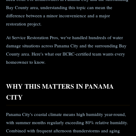
Bay County area, understanding this topic can mean the
difference between a minor inconvenience and a major
restoration project.
At Service Restoration Pros, we've handled hundreds of water
damage situations across Panama City and the surrounding Bay
County area. Here's what our IICRC-certified team wants every
homeowner to know.
WHY THIS MATTERS IN PANAMA
CITY
Panama City's coastal climate means high humidity year-round,
with summer months regularly exceeding 80% relative humidity.
Combined with frequent afternoon thunderstorms and aging