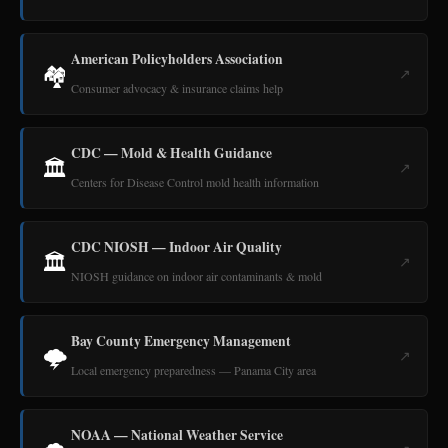
American Policyholders Association
🏘️
↗
Consumer advocacy & insurance claims help
CDC — Mold & Health Guidance
🏛️
↗
Centers for Disease Control mold health information
CDC NIOSH — Indoor Air Quality
🏛️
↗
NIOSH guidance on indoor air contaminants & mold
Bay County Emergency Management
🌩️
↗
Local emergency preparedness — Panama City area
NOAA — National Weather Service