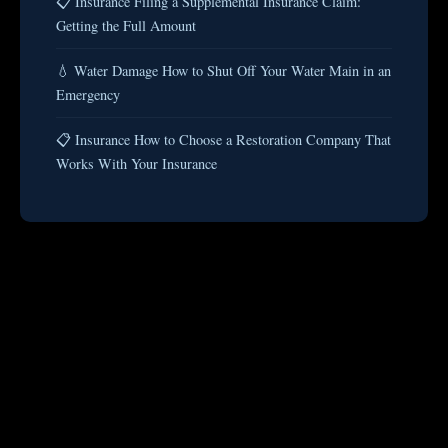
📋 Insurance Filing a Supplemental Insurance Claim:
Getting the Full Amount
💧 Water Damage How to Shut Off Your Water Main in an
Emergency
📋 Insurance How to Choose a Restoration Company That
Works With Your Insurance