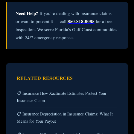
Need Help?
If you're dealing with insurance claims —
850-818-0085
or want to prevent it — call
for a free
inspection. We serve Florida's Gulf Coast communities
with 24/7 emergency response.
RELATED RESOURCES
📋 Insurance How Xactimate Estimates Protect Your
Insurance Claim
📋 Insurance Depreciation in Insurance Claims: What It
Means for Your Payout