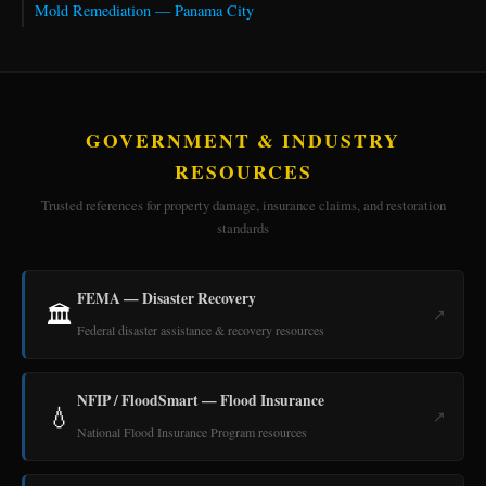
Mold Remediation — Panama City
GOVERNMENT & INDUSTRY
RESOURCES
Trusted references for property damage, insurance claims, and restoration
standards
FEMA — Disaster Recovery
🏛️
↗
Federal disaster assistance & recovery resources
NFIP / FloodSmart — Flood Insurance
💧
↗
National Flood Insurance Program resources