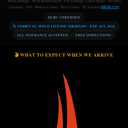
Water Damage · Mold Remediation · Fire Damage · Crawl Space · Air Duct
Cleaning · 30A · Walton County · Bay County · FL License
MRSR3299
IICRC CERTIFIED
🔍 VERIFY FL MOLD LICENSE MRSR3299 · EXP. JUL 2026
ALL INSURANCE ACCEPTED
FREE INSPECTIONS
🎬 WHAT TO EXPECT WHEN WE ARRIVE