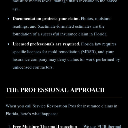
moisture meters reveal damage that's invisible to the naked
eye.
Documentation protects your claim.
Photos, moisture
readings, and Xactimate-formatted estimates are the
foundation of a successful insurance claim in Florida.
Licensed professionals are required.
Florida law requires
specific licenses for mold remediation (MRSR), and your
insurance company may deny claims for work performed by
unlicensed contractors.
THE PROFESSIONAL APPROACH
When you call Service Restoration Pros for insurance claims in
Florida, here's what happens:
Free Moisture Thermal Inspection
— We use FLIR thermal