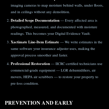
imaging cameras to map moisture behind walls, under floors,
and in ceilings without any demolition.
Detailed Scope Documentation
— Every affected area is
photographed, measured, and documented with moisture
readings. This becomes your Digital Evidence Vault.
Xactimate Line-Item Estimate
— We write estimates in the
same software your insurance adjuster uses, making the
approval process smoother and faster.
Professional Restoration
— IICRC-certified technicians use
commercial-grade equipment — LGR dehumidifiers, air
movers, HEPA air scrubbers — to restore your property to
pre-loss condition.
PREVENTION AND EARLY