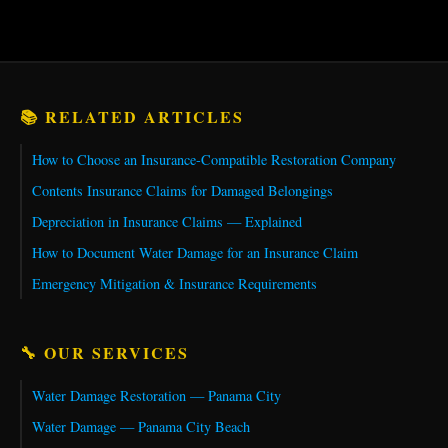
📚 RELATED ARTICLES
How to Choose an Insurance-Compatible Restoration Company
Contents Insurance Claims for Damaged Belongings
Depreciation in Insurance Claims — Explained
How to Document Water Damage for an Insurance Claim
Emergency Mitigation & Insurance Requirements
🔧 OUR SERVICES
Water Damage Restoration — Panama City
Water Damage — Panama City Beach