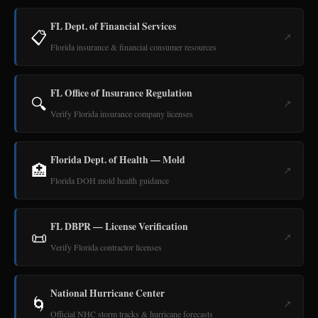
FL Dept. of Financial Services
📋
↗
Florida insurance & financial consumer resources
FL Office of Insurance Regulation
🔍
↗
Verify Florida insurance company licenses
Florida Dept. of Health — Mold
🏥
↗
Florida DOH mold health guidance
FL DBPR — License Verification
📜
↗
Verify Florida contractor licenses
National Hurricane Center
🌀
↗
Official NHC storm tracks & hurricane forecasts