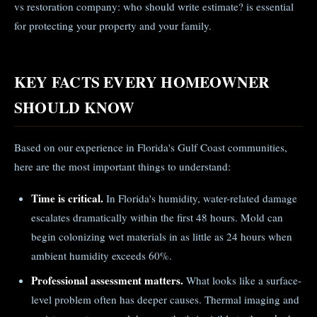
vs restoration company: who should write estimate? is essential
for protecting your property and your family.
KEY FACTS EVERY HOMEOWNER
SHOULD KNOW
Based on our experience in Florida's Gulf Coast communities,
here are the most important things to understand:
Time is critical.
In Florida's humidity, water-related damage
escalates dramatically within the first 48 hours. Mold can
begin colonizing wet materials in as little as 24 hours when
ambient humidity exceeds 60%.
Professional assessment matters.
What looks like a surface-
level problem often has deeper causes. Thermal imaging and