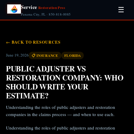
Service
Restoration Pros
☰
Panama City, FL · 850-818-0085
← BACK TO RESOURCES
June 19, 2026
📋 INSURANCE
FLORIDA
PUBLIC ADJUSTER VS
RESTORATION COMPANY: WHO
SHOULD WRITE YOUR
ESTIMATE?
Understanding the roles of public adjusters and restoration
companies in the claims process — and when to use each.
Understanding the roles of public adjusters and restoration