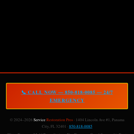
📞 CALL NOW — 850-818-0085 — 24/7
EMERGENCY
© 2024–2026
Service
Restoration Pros
· 1404 Lincoln Ave #1, Panama
City, FL 32401 ·
850-818-0085