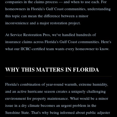
companies in the claims process — and when to use each. For
homeowners in Florida's Gulf Coast communities, understanding
this topic can mean the difference between a minor
inconvenience and a major restoration project.
At Service Restoration Pros, we've handled hundreds of
insurance claims across Florida's Gulf Coast communities. Here's
what our IICRC-certified team wants every homeowner to know.
WHY THIS MATTERS IN FLORIDA
Florida's combination of year-round warmth, extreme humidity,
and an active hurricane season creates a uniquely challenging
environment for property maintenance. What would be a minor
issue in a dry climate becomes an urgent problem in the
Sunshine State. That's why being informed about public adjuster