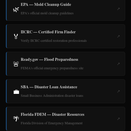
EPA — Mold Cleanup Guide
🌿
↗
EPA's official mold cleanup guidelines
IICRC — Certified Firm Finder
🏅
↗
Verify IICRC-certified restoration professionals
Ready.gov — Flood Preparedness
🚨
↗
FEMA's official emergency preparedness site
SBA — Disaster Loan Assistance
💼
↗
Small Business Administration disaster loans
Florida FDEM — Disaster Resources
🌴
↗
Florida Division of Emergency Management