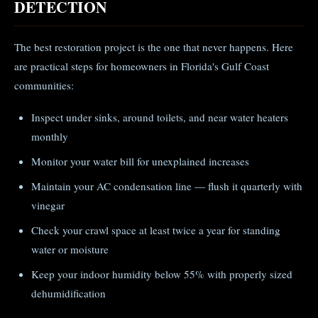
DETECTION
The best restoration project is the one that never happens. Here
are practical steps for homeowners in Florida's Gulf Coast
communities:
Inspect under sinks, around toilets, and near water heaters
monthly
Monitor your water bill for unexplained increases
Maintain your AC condensation line — flush it quarterly with
vinegar
Check your crawl space at least twice a year for standing
water or moisture
Keep your indoor humidity below 55% with properly sized
dehumidification