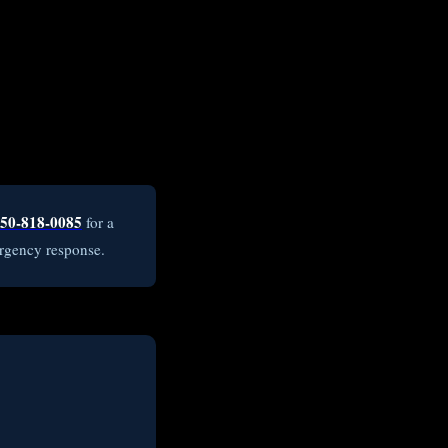
50-818-0085
for a
rgency response.