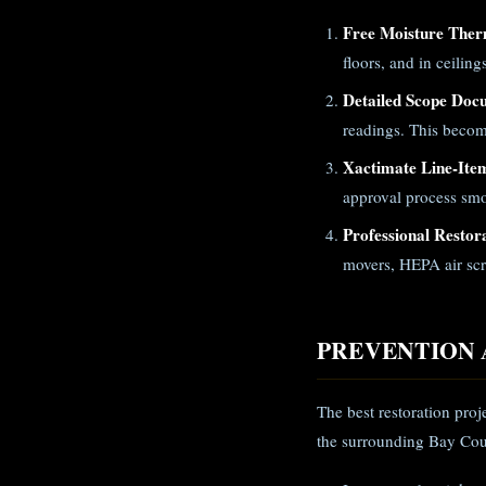
Free Moisture Ther
floors, and in ceilin
Detailed Scope Doc
readings. This becom
Xactimate Line-Ite
approval process smo
Professional Restor
movers, HEPA air scr
PREVENTION 
The best restoration pro
the surrounding Bay Cou