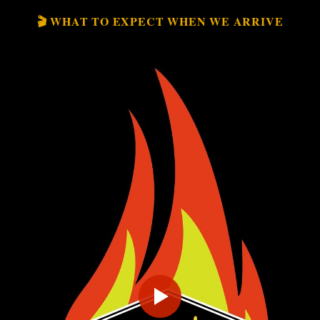
🎬 WHAT TO EXPECT WHEN WE ARRIVE