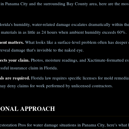
in Panama City and the surrounding Bay County area, here are the most
lorida's humidity, water-related damage escalates dramatically within th
 materials in as little as 24 hours when ambient humidity exceeds 60%.
ment matters.
What looks like a surface-level problem often has deeper
eveal damage that's invisible to the naked eye.
cts your claim.
Photos, moisture readings, and Xactimate-formatted est
ssful insurance claim in Florida.
ls are required.
Florida law requires specific licenses for mold remed
ay deny claims for work performed by unlicensed contractors.
IONAL APPROACH
storation Pros for water damage situations in Panama City, here's what