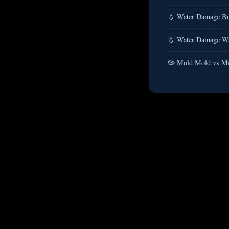
💧 Water Damage Bu
💧 Water Damage Wat
🦠 Mold Mold vs Mi