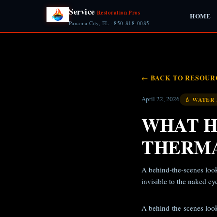
Service
Restoration Pros
HOME
Panama City, FL · 850-818-0085
← BACK TO RESOUR
April 22, 2026
💧 WATER
WHAT H
THERMA
A behind-the-scenes look
invisible to the naked ey
A behind-the-scenes look