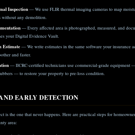
mal Inspection
— We use FLIR thermal imaging cameras to map moistur
gs without any demolition.
umentation
— Every affected area is photographed, measured, and doc
es your Digital Evidence Vault.
m Estimate
— We write estimates in the same software your insurance ad
other and faster.
ation
— IICRC-certified technicians use commercial-grade equipment —
ubbers — to restore your property to pre-loss condition.
AND EARLY DETECTION
ject is the one that never happens. Here are practical steps for homeown
nty area: