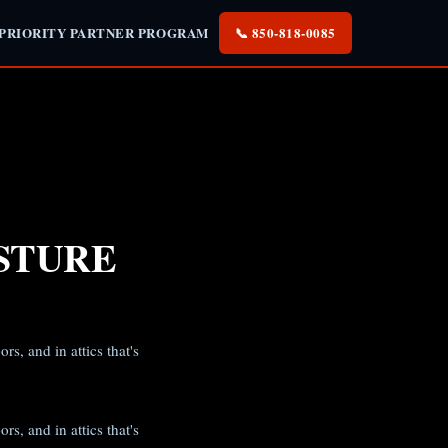
 PRIORITY PARTNER PROGRAM
📞 850-818-0085
STURE
s, and in attics that's
s, and in attics that's