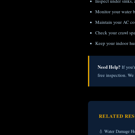
Inspect under sinks, 
Monitor your water bi
Maintain your AC con
Check your crawl spac
Keep your indoor hu
Need Help?
If you'
free inspection. W
RELATED RE
💧 Water Damage Ho