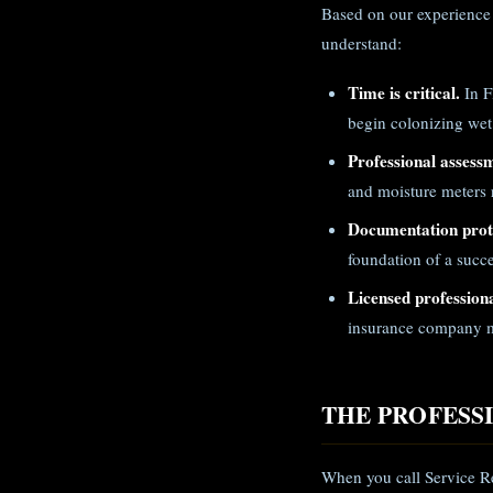
Based on our experience 
understand:
Time is critical.
In F
begin colonizing wet
Professional assess
and moisture meters r
Documentation prote
foundation of a succe
Licensed professiona
insurance company m
THE PROFESS
When you call Service Re