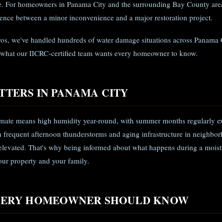
ye. For homeowners in Panama City and the surrounding Bay County area
rence between a minor inconvenience and a major restoration project.
ros, we've handled hundreds of water damage situations across Panama 
 what our IICRC-certified team wants every homeowner to know.
TTERS IN PANAMA CITY
limate means high humidity year-round, with summer months regularly e
frequent afternoon thunderstorms and aging infrastructure in neighbor
s elevated. That's why being informed about what happens during a moist
your property and your family.
EVERY HOMEOWNER SHOULD KNOW