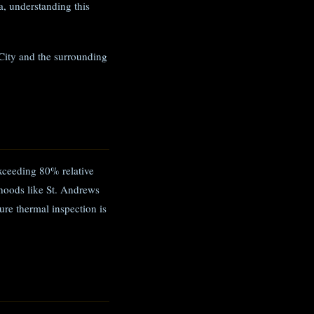
, understanding this
City and the surrounding
xceeding 80% relative
hoods like St. Andrews
ure thermal inspection is