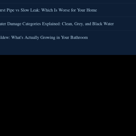
rst Pipe vs Slow Leak: Which Is Worse for Your Home
er Damage Categories Explained: Clean, Grey, and Black Water
ldew: What's Actually Growing in Your Bathroom