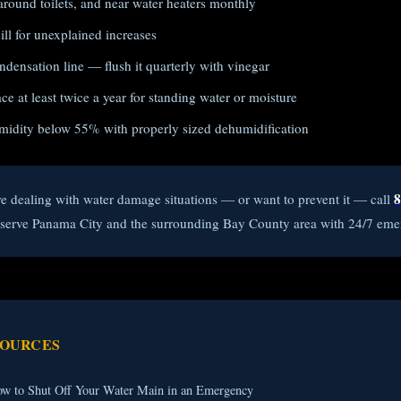
around toilets, and near water heaters monthly
ll for unexplained increases
densation line — flush it quarterly with vinegar
e at least twice a year for standing water or moisture
midity below 55% with properly sized dehumidification
8
re dealing with water damage situations — or want to prevent it — call
e serve Panama City and the surrounding Bay County area with 24/7 eme
SOURCES
w to Shut Off Your Water Main in an Emergency