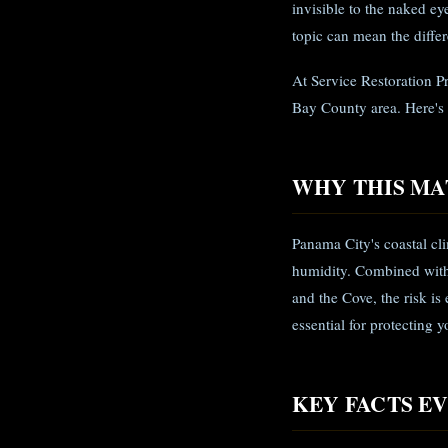
invisible to the naked e
topic can mean the diffe
At Service Restoration P
Bay County area. Here's
WHY THIS MA
Panama City's coastal c
humidity. Combined with 
and the Cove, the risk i
essential for protecting 
KEY FACTS 