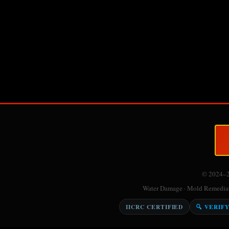
© 2024–
Water Damage · Mold Remediati
IICRC CERTIFIED
🔍 VERIF