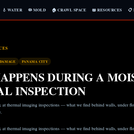
💧 WATER
🦠 MOLD
🏠 CRAWL SPACE
📖 RESOURCES
📋
CES
 DAMAGE
PANAMA CITY
APPENS DURING A MOI
L INSPECTION
 at thermal imaging inspections — what we find behind walls, under floor
e.
 at thermal imaging inspections — what we find behind walls, under floor