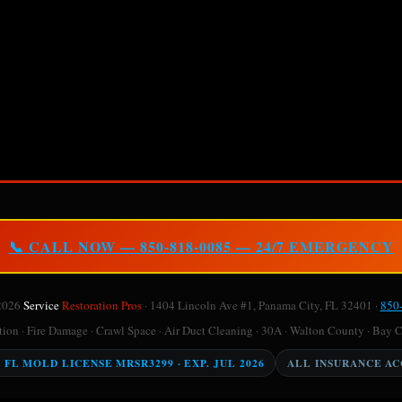
📞 CALL NOW — 850-818-0085 — 24/7 EMERGENCY
2026
Service
Restoration Pros
· 1404 Lincoln Ave #1, Panama City, FL 32401 ·
850
on · Fire Damage · Crawl Space · Air Duct Cleaning · 30A · Walton County · Bay 
Y FL MOLD LICENSE MRSR3299 · EXP. JUL 2026
ALL INSURANCE A