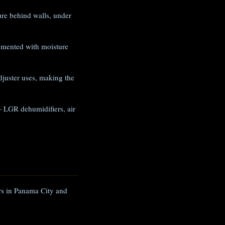
e behind walls, under
umented with moisture
juster uses, making the
 LGR dehumidifiers, air
ers in Panama City and