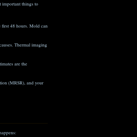
 important things to
e first 48 hours. Mold can
 causes. Thermal imaging
imates are the
iation (MRSR), and your
 happens: