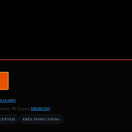
-818-0085
County · FL License
MRSR3299
CCEPTED
FREE INSPECTIONS