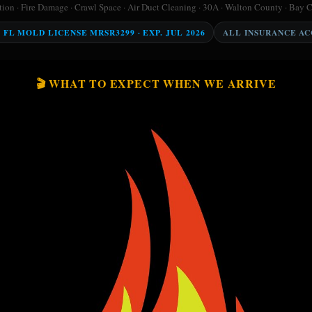
on · Fire Damage · Crawl Space · Air Duct Cleaning · 30A · Walton County · Bay 
Y FL MOLD LICENSE MRSR3299 · EXP. JUL 2026
ALL INSURANCE A
🎬 WHAT TO EXPECT WHEN WE ARRIVE