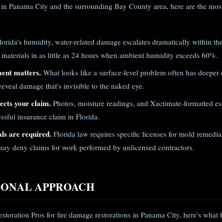
in Panama City and the surrounding Bay County area, here are the most
lorida's humidity, water-related damage escalates dramatically within th
 materials in as little as 24 hours when ambient humidity exceeds 60%.
ment matters.
What looks like a surface-level problem often has deeper
eveal damage that's invisible to the naked eye.
cts your claim.
Photos, moisture readings, and Xactimate-formatted est
ssful insurance claim in Florida.
ls are required.
Florida law requires specific licenses for mold remed
ay deny claims for work performed by unlicensed contractors.
IONAL APPROACH
storation Pros for fire damage restorations in Panama City, here's what