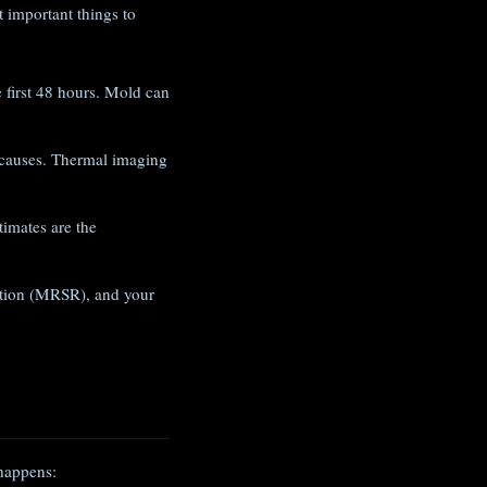
 important things to
e first 48 hours. Mold can
 causes. Thermal imaging
imates are the
iation (MRSR), and your
 happens: