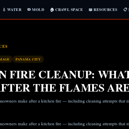
💧 WATER
🦠 MOLD
🏠 CRAWL SPACE
📖 RESOURCES
📋
CES
AMAGE
PANAMA CITY
N FIRE CLEANUP: WHA
AFTER THE FLAMES AR
meowners make after a kitchen fire — including cleaning attempts tha
meowners make after a kitchen fire — including cleaning attempts tha