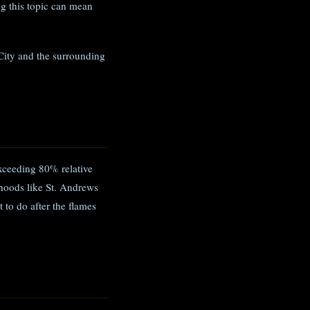
g this topic can mean
City and the surrounding
xceeding 80% relative
hoods like St. Andrews
 to do after the flames