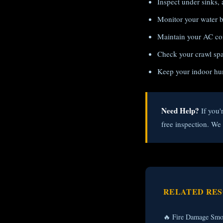
Inspect under sinks, 
Monitor your water bi
Maintain your AC con
Check your crawl spac
Keep your indoor hu
Need Help?
If you'
free inspection. W
RELATED RE
🔥 Fire Damage Smo