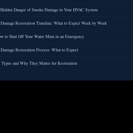
 Hidden Danger of Smoke Damage in Your HVAC System
 Damage Restoration Timeline: What to Expect Week by Week
w to Shut Off Your Water Main in an Emergency
 Damage Restoration Process: What to Expect
 Types and Why They Matter for Restoration