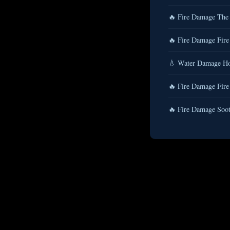
🔥 Fire Damage The
🔥 Fire Damage Fire
💧 Water Damage Ho
🔥 Fire Damage Fire
🔥 Fire Damage Soot