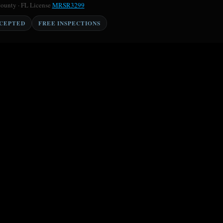
County · FL License
MRSR3299
CCEPTED
FREE INSPECTIONS