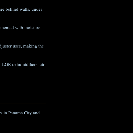
e behind walls, under
umented with moisture
juster uses, making the
 LGR dehumidifiers, air
ers in Panama City and