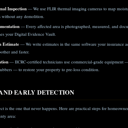
mal Inspection
— We use FLIR thermal imaging cameras to map moistur
gs without any demolition.
umentation
— Every affected area is photographed, measured, and doc
es your Digital Evidence Vault.
m Estimate
— We write estimates in the same software your insurance ad
other and faster.
ation
— IICRC-certified technicians use commercial-grade equipment —
ubbers — to restore your property to pre-loss condition.
AND EARLY DETECTION
ject is the one that never happens. Here are practical steps for homeown
nty area: