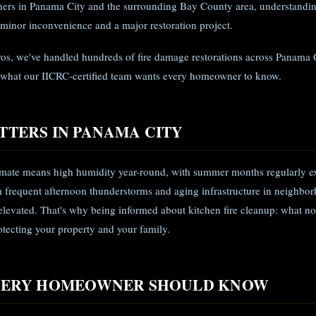
rs in Panama City and the surrounding Bay County area, understandin
 minor inconvenience and a major restoration project.
ros, we've handled hundreds of fire damage restorations across Panama 
 what our IICRC-certified team wants every homeowner to know.
TTERS IN PANAMA CITY
limate means high humidity year-round, with summer months regularly e
frequent afternoon thunderstorms and aging infrastructure in neighbor
 elevated. That's why being informed about kitchen fire cleanup: what not
protecting your property and your family.
EVERY HOMEOWNER SHOULD KNOW