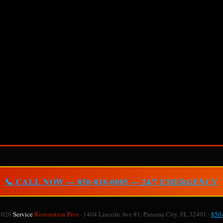
📞 CALL NOW — 850-818-0085 — 24/7 EMERGENCY
2026
Service
Restoration Pros
· 1404 Lincoln Ave #1, Panama City, FL 32401 ·
850