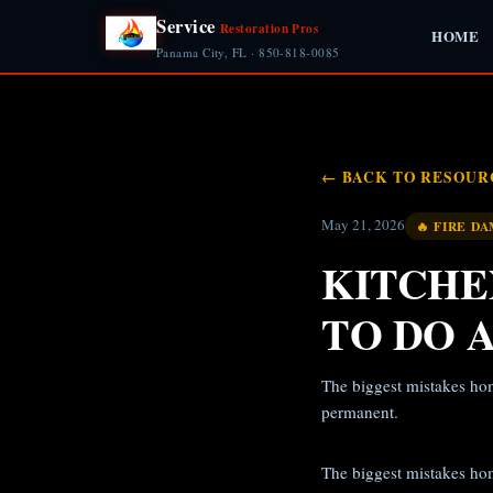
Service
Restoration Pros
HOME
Panama City, FL · 850-818-0085
← BACK TO RESOUR
May 21, 2026
🔥 FIRE D
KITCHE
TO DO 
The biggest mistakes ho
permanent.
The biggest mistakes ho