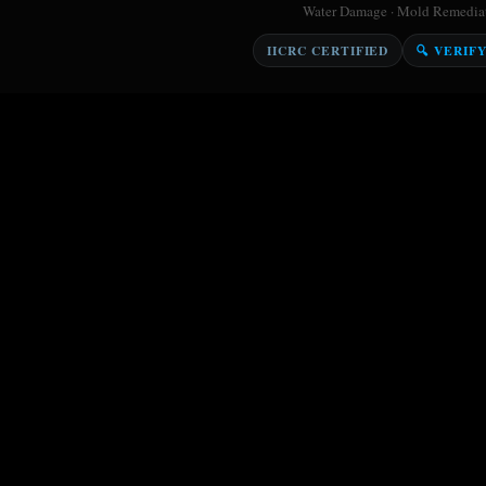
Water Damage · Mold Remediati
IICRC CERTIFIED
🔍 VERIF