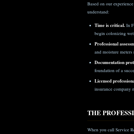
Based on our experience 
understand:
Time is critical.
In F
begin colonizing wet
Professional assess
and moisture meters r
Documentation prote
foundation of a succe
Licensed professiona
insurance company m
THE PROFESS
When you call Service Re