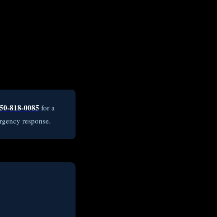
50-818-0085
for a
rgency response.