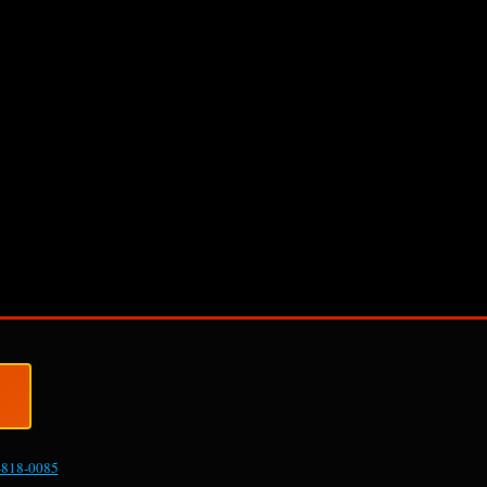
-818-0085