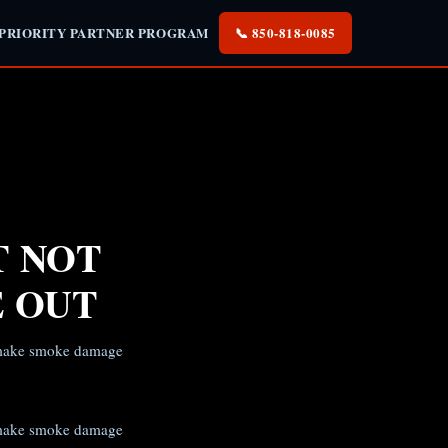
 PRIORITY PARTNER PROGRAM
📞 850-818-0085
T NOT
E OUT
t make smoke damage
t make smoke damage