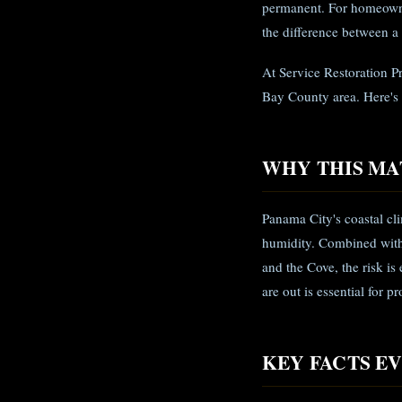
permanent. For homeowne
the difference between a
At Service Restoration P
Bay County area. Here's
WHY THIS MA
Panama City's coastal c
humidity. Combined with 
and the Cove, the risk is
are out is essential for 
KEY FACTS 