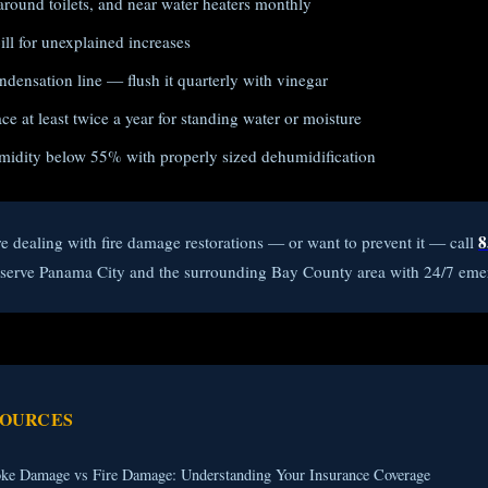
around toilets, and near water heaters monthly
ll for unexplained increases
densation line — flush it quarterly with vinegar
e at least twice a year for standing water or moisture
midity below 55% with properly sized dehumidification
8
re dealing with fire damage restorations — or want to prevent it — call
e serve Panama City and the surrounding Bay County area with 24/7 eme
SOURCES
ke Damage vs Fire Damage: Understanding Your Insurance Coverage