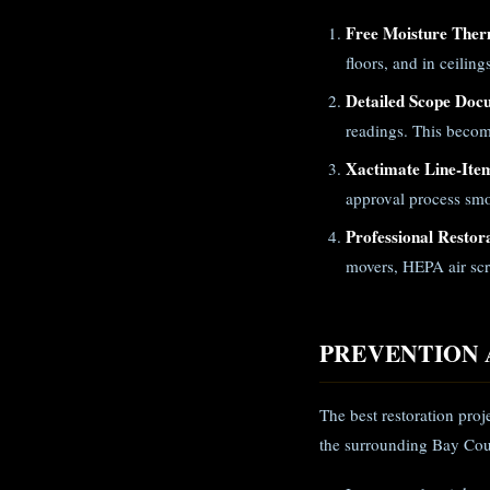
Free Moisture Ther
floors, and in ceilin
Detailed Scope Doc
readings. This becom
Xactimate Line-Ite
approval process smo
Professional Restor
movers, HEPA air scr
PREVENTION 
The best restoration pro
the surrounding Bay Cou