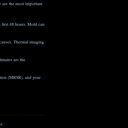
 are the most important
e first 48 hours. Mold can
 causes. Thermal imaging
imates are the
iation (MRSR), and your
s: