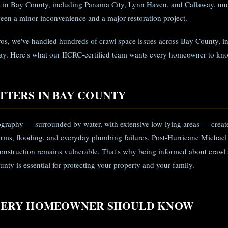
in Bay County, including Panama City, Lynn Haven, and Callaway, unde
een a minor inconvenience and a major restoration project.
ros, we've handled hundreds of crawl space issues across Bay County, i
y. Here's what our IICRC-certified team wants every homeowner to kn
TTERS IN BAY COUNTY
graphy — surrounded by water, with extensive low-lying areas — create
rms, flooding, and everyday plumbing failures. Post-Hurricane Michael
nstruction remains vulnerable. That's why being informed about crawl 
nty is essential for protecting your property and your family.
EVERY HOMEOWNER SHOULD KNOW