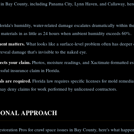
 in Bay County, including Panama City, Lynn Haven, and Callaway, here
lorida's humidity, water-related damage escalates dramatically within th
 materials in as little as 24 hours when ambient humidity exceeds 60%.
ment matters.
What looks like a surface-level problem often has deeper
eveal damage that's invisible to the naked eye.
cts your claim.
Photos, moisture readings, and Xactimate-formatted est
ssful insurance claim in Florida.
ls are required.
Florida law requires specific licenses for mold remed
ay deny claims for work performed by unlicensed contractors.
IONAL APPROACH
storation Pros for crawl space issues in Bay County, here's what happen