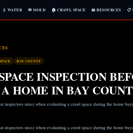
💧 WATER
🦠 MOLD
🏠 CRAWL SPACE
📖 RESOURCES
📋
CES
SPACE
BAY COUNTY
SPACE INSPECTION BE
 A HOME IN BAY COUN
at inspectors miss) when evaluating a crawl space during the home buy
at inspectors miss) when evaluating a crawl space during the home buy