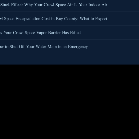
Stack Effect: Why Your Crawl Space Air Is Your Indoor Air
l Space Encapsulation Cost in Bay County: What to Expect
s Your Crawl Space Vapor Barrier Has Failed
w to Shut Off Your Water Main in an Emergency