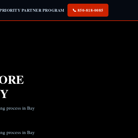
 PRIORITY PARTNER PROGRAM
📞 850-818-0085
FORE
TY
ing process in Bay
ing process in Bay