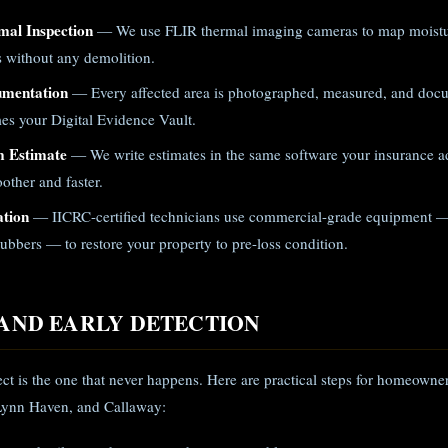
mal Inspection
— We use FLIR thermal imaging cameras to map moistur
gs without any demolition.
umentation
— Every affected area is photographed, measured, and doc
es your Digital Evidence Vault.
m Estimate
— We write estimates in the same software your insurance ad
other and faster.
ation
— IICRC-certified technicians use commercial-grade equipment —
ubbers — to restore your property to pre-loss condition.
AND EARLY DETECTION
ect is the one that never happens. Here are practical steps for homeown
Lynn Haven, and Callaway: