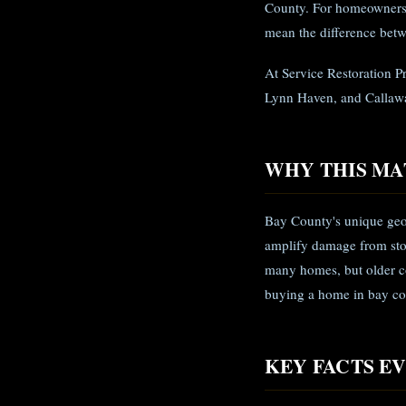
County. For homeowners 
mean the difference betw
At Service Restoration P
Lynn Haven, and Callawa
WHY THIS MA
Bay County's unique geo
amplify damage from sto
many homes, but older co
buying a home in bay cou
KEY FACTS 