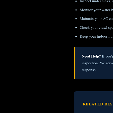
Inspect under sinks, 
Monitor your water bi
Maintain your AC con
Check your crawl spac
Keep your indoor hu
Need Help?
If you'
inspection. We ser
response.
RELATED RE