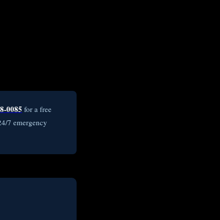
8-0085
for a free
 24/7 emergency