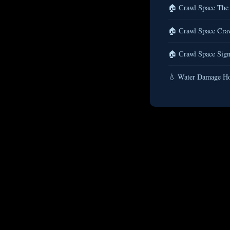
🏠 Crawl Space The 
🏠 Crawl Space Craw
🏠 Crawl Space Sign
💧 Water Damage Ho