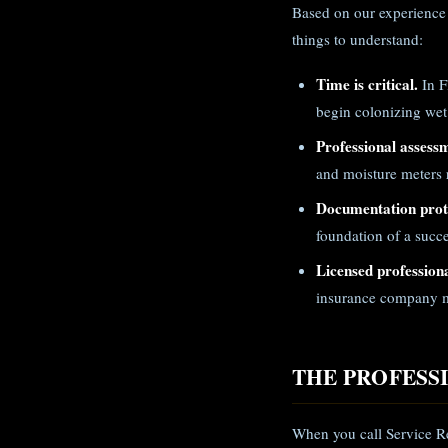
Based on our experience
things to understand:
Time is critical.
In F
begin colonizing wet
Professional assess
and moisture meters r
Documentation prote
foundation of a succe
Licensed professiona
insurance company m
THE PROFESS
When you call Service Re