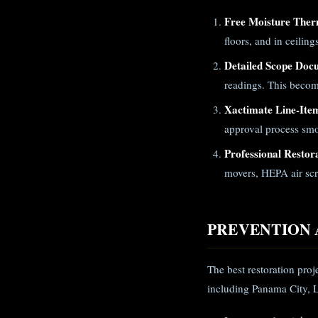
Free Moisture Ther
floors, and in ceilin
Detailed Scope Doc
readings. This becom
Xactimate Line-Ite
approval process smo
Professional Restor
movers, HEPA air scr
PREVENTION 
The best restoration proj
including Panama City, 