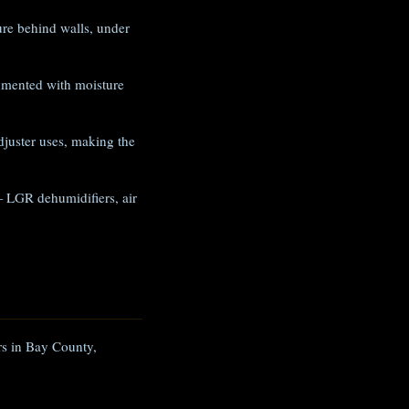
e behind walls, under
umented with moisture
juster uses, making the
 LGR dehumidifiers, air
ers in Bay County,