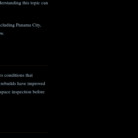
rstanding this topic can
ncluding Panama City,
ow.
s conditions that
 rebuilds have improved
space inspection before