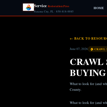
Service
Restoration Pros
HOME
Panama City, FL · 850-818-0085
← BACK TO RESOUR
June 07, 2026
🏠 CRAWL 
CRAWL 
BUYING
What to look for (and wh
County.
What to look for (and wh