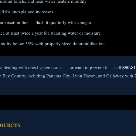
around toilets, and near water heaters monthly
ll for unexplained increases
densation line — flush it quarterly with vinegar
e at least twice a year for standing water or moisture
midity below 55% with properly sized dehumidification
850-81
re dealing with crawl space issues — or want to prevent it — call
ve Bay County, including Panama City, Lynn Haven, and Callaway with
SOURCES