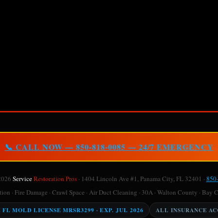
📞 CALL NOW — 850-818-0085 — 24/7 EMERGENCY
2026
Service
Restoration Pros
· 1404 Lincoln Ave #1, Panama City, FL 32401 ·
850
on · Fire Damage · Crawl Space · Air Duct Cleaning · 30A · Walton County · Bay 
Y FL MOLD LICENSE MRSR3299 · EXP. JUL 2026
ALL INSURANCE A