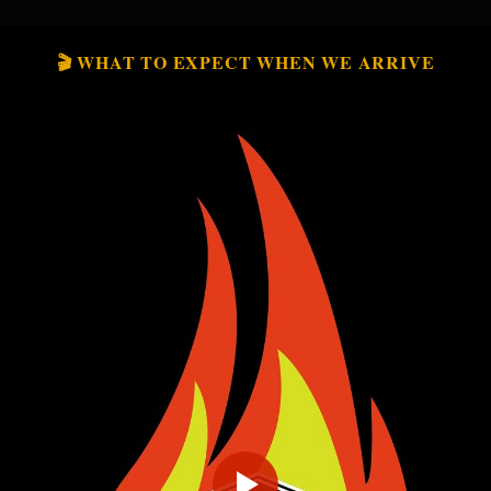
🎬 WHAT TO EXPECT WHEN WE ARRIVE