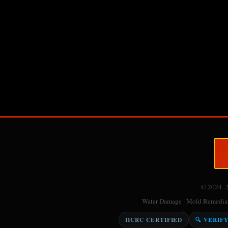
© 2024–
Water Damage · Mold Remediati
IICRC CERTIFIED
🔍 VERIF