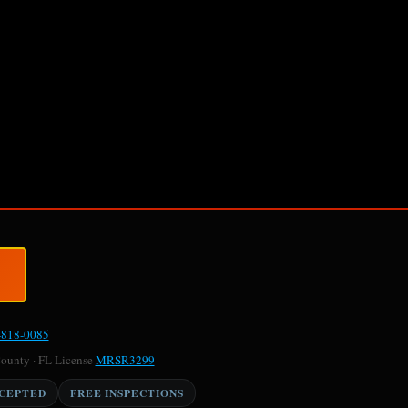
-818-0085
County · FL License
MRSR3299
CCEPTED
FREE INSPECTIONS